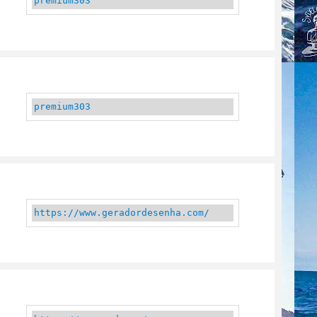
premium303
premium303
https://www.geradordesenha.com/