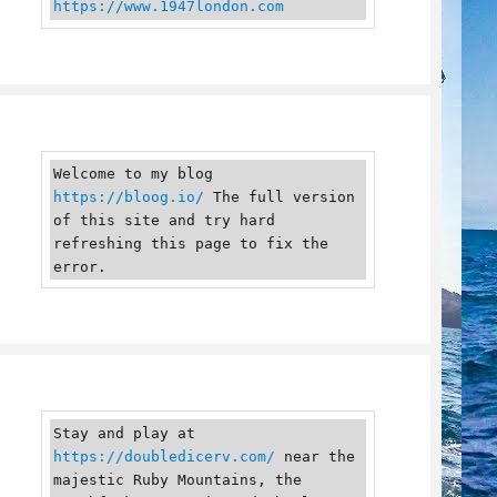
https://www.1947london.com
Welcome to my blog 
https://bloog.io/
 The full version 
of this site and try hard 
refreshing this page to fix the 
error.
Stay and play at 
https://doubledicerv.com/
 near the 
majestic Ruby Mountains, the 