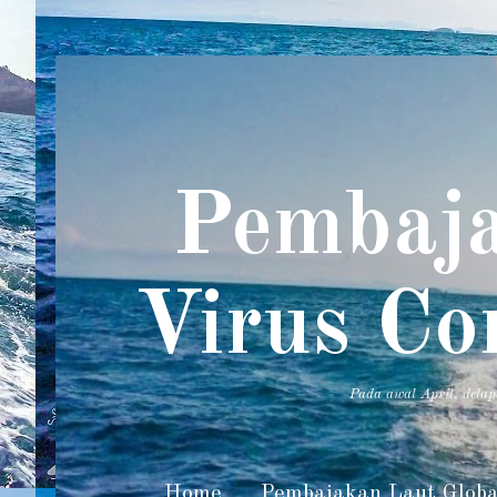
Pembaja
Virus Co
Pada awal April, dela
Home
Pembajakan Laut Globa