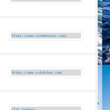
https://www.cinemasaver.com/
https://www.sidsbikes.com/
slot terbaru