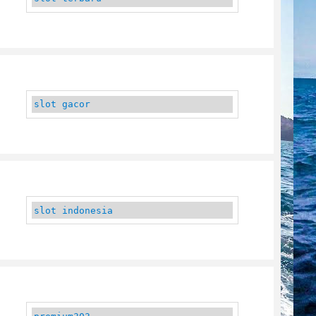
slot gacor
slot indonesia