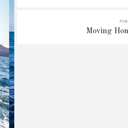
Post
PUB
navigation
Moving Hom