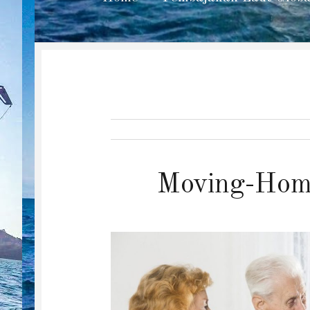
Moving-Home