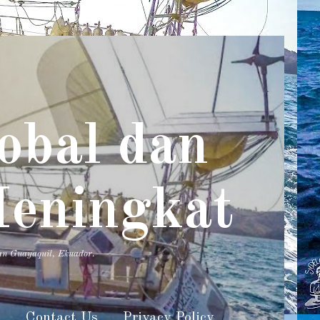
obal dan
Meningkat
an Guayaquil, Ekuador.
s
Contact Us
Privacy Policy