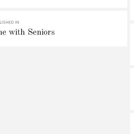
LISHED IN
e with Seniors