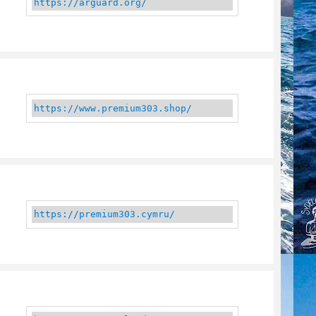
https://arguard.org/
https://www.premium303.shop/
https://premium303.cymru/