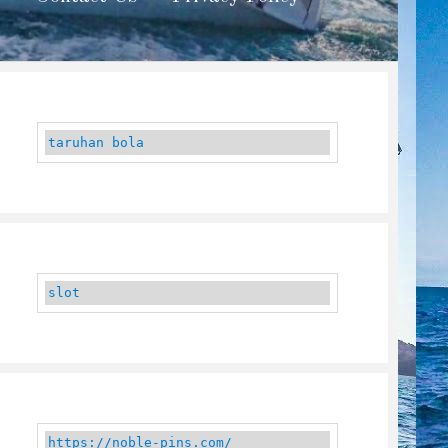
taruhan bola
slot
https://noble-pins.com/