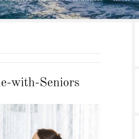
-with-Seniors