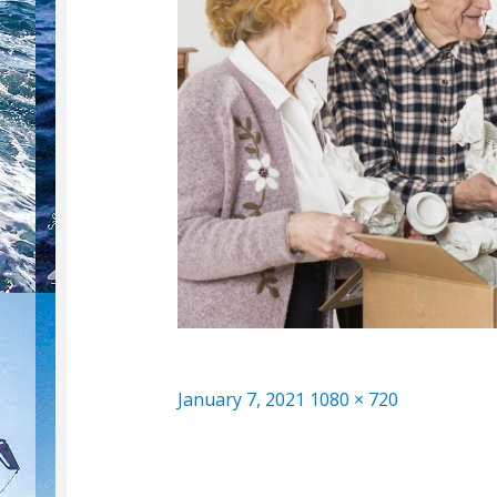
Posted
Full
January 7, 2021
1080 × 720
on
size