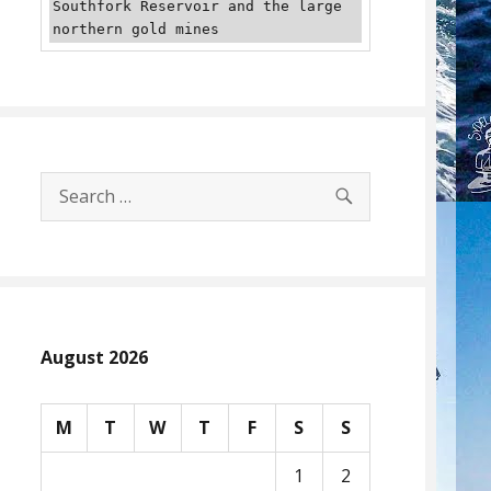
Southfork Reservoir and the large 
northern gold mines
SEARCH
Search
for:
August 2026
M
T
W
T
F
S
S
1
2