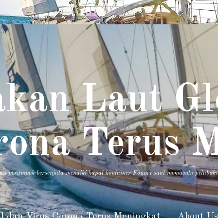
kan Laut Gl
rona Terus 
pan perampok bersenjata menaiki kapal kontainer Fouma saat memasuki pelabuh
l dan Virus Corona Terus Meningkat
About U