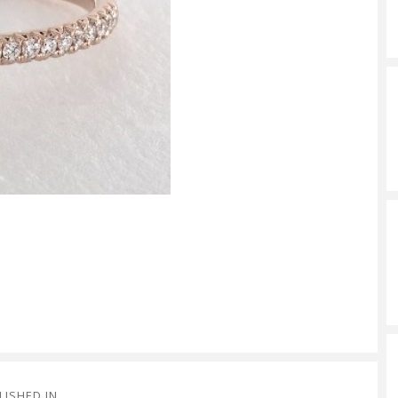
LISHED IN