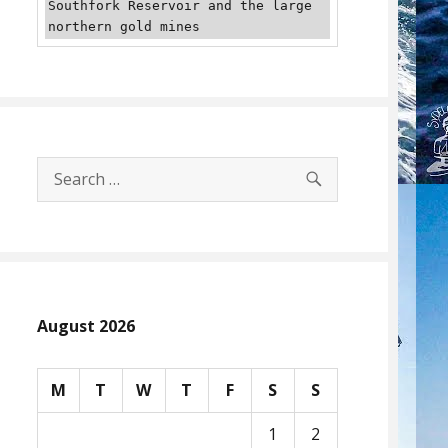
Southfork Reservoir and the large 
northern gold mines
SEARCH
Search
for:
August 2026
M
T
W
T
F
S
S
1
2