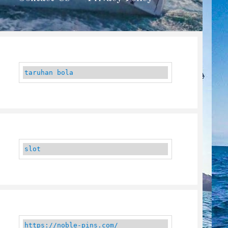
taruhan bola
slot
https://noble-pins.com/