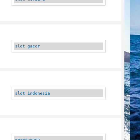
slot gacor
slot indonesia