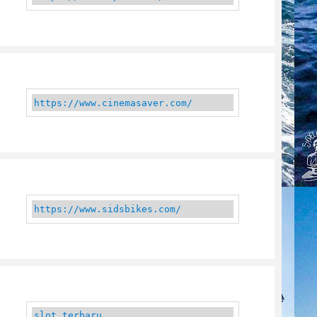
https://www.cinemasaver.com/
https://www.sidsbikes.com/
slot terbaru