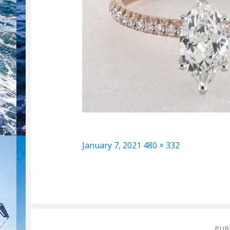
Posted
Full
January 7, 2021
480 × 332
on
size
Post
PUB