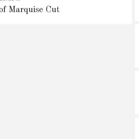
of Marquise Cut