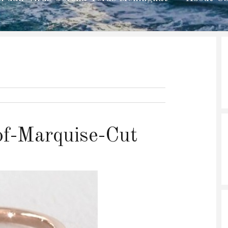
f-Marquise-Cut