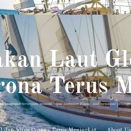
kan Laut Gl
rona Terus 
pan perampok bersenjata menaiki kapal kontainer Fouma saat memasuki pelabuh
l dan Virus Corona Terus Meningkat
About U