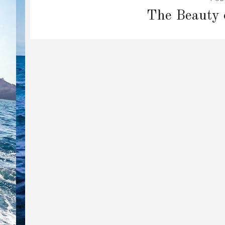
navigation
The Beauty 