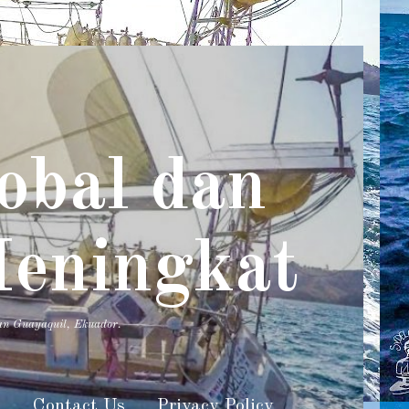
obal dan
Meningkat
an Guayaquil, Ekuador.
s
Contact Us
Privacy Policy