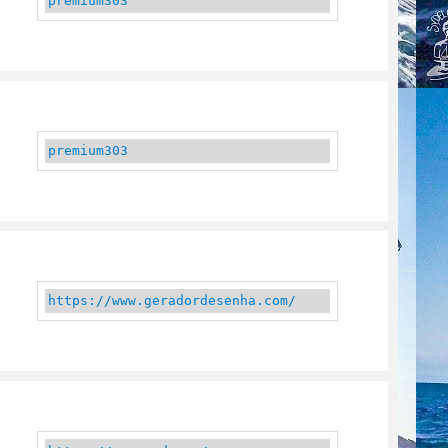
premium303
premium303
https://www.geradordesenha.com/