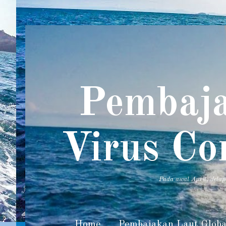
Pembaja
Virus Co
Pada awal April, dela
Home
Pembajakan Laut Globa