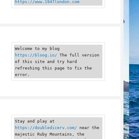
https://www.1947london.com
Welcome to my blog 
https://bloog.io/
 The full version 
of this site and try hard 
refreshing this page to fix the 
error.
Stay and play at 
https://doubledicerv.com/
 near the 
majestic Ruby Mountains, the 