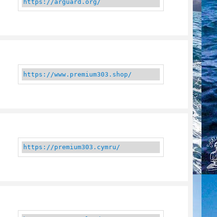
https://arguard.org/
https://www.premium303.shop/
https://premium303.cymru/