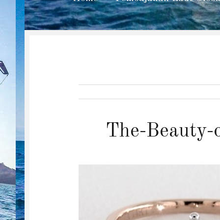
The-Beauty-o