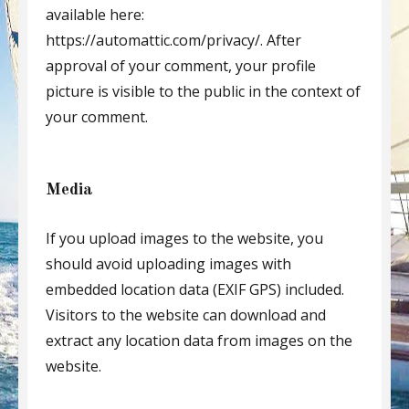
available here:
https://automattic.com/privacy/. After
approval of your comment, your profile
picture is visible to the public in the context of
your comment.
Media
If you upload images to the website, you
should avoid uploading images with
embedded location data (EXIF GPS) included.
Visitors to the website can download and
extract any location data from images on the
website.