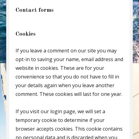
Contact forms
Cookies
If you leave a comment on our site you may
opt-in to saving your name, email address and
website in cookies. These are for your
convenience so that you do not have to fill in
your details again when you leave another
comment. These cookies will last for one year.
If you visit our login page, we will set a
temporary cookie to determine if your
browser accepts cookies. This cookie contains
no personal data and is discarded when you