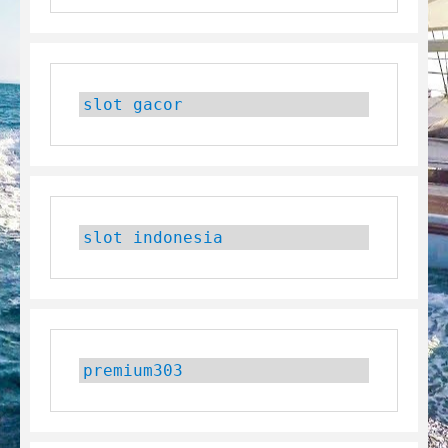
slot gacor
slot indonesia
premium303