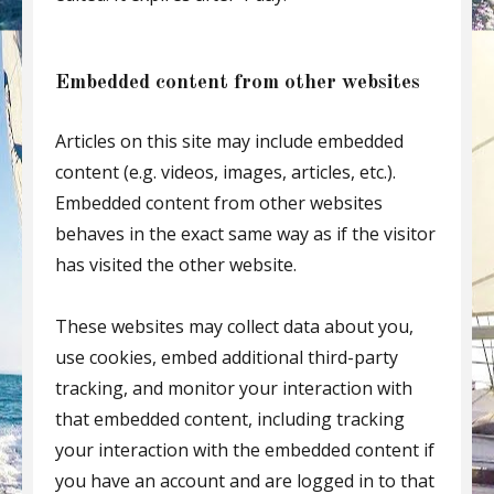
Embedded content from other websites
Articles on this site may include embedded
content (e.g. videos, images, articles, etc.).
Embedded content from other websites
behaves in the exact same way as if the visitor
has visited the other website.
These websites may collect data about you,
use cookies, embed additional third-party
tracking, and monitor your interaction with
that embedded content, including tracking
your interaction with the embedded content if
you have an account and are logged in to that