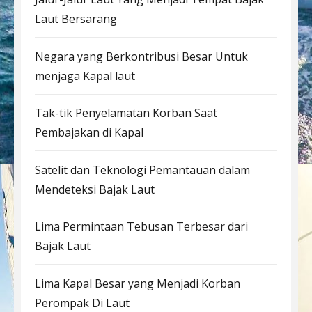
Laut Bersarang
Negara yang Berkontribusi Besar Untuk
menjaga Kapal laut
Tak-tik Penyelamatan Korban Saat
Pembajakan di Kapal
Satelit dan Teknologi Pemantauan dalam
Mendeteksi Bajak Laut
Lima Permintaan Tebusan Terbesar dari
Bajak Laut
Lima Kapal Besar yang Menjadi Korban
Perompak Di Laut