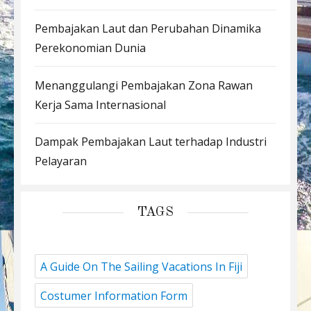
Pembajakan Laut dan Perubahan Dinamika
Perekonomian Dunia
Menanggulangi Pembajakan Zona Rawan
Kerja Sama Internasional
Dampak Pembajakan Laut terhadap Industri
Pelayaran
TAGS
A Guide On The Sailing Vacations In Fiji
Costumer Information Form