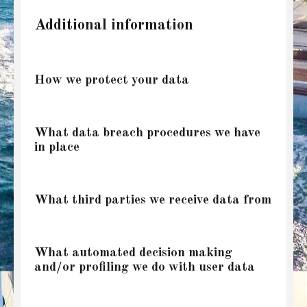
Additional information
How we protect your data
What data breach procedures we have
in place
What third parties we receive data from
What automated decision making
and/or profiling we do with user data