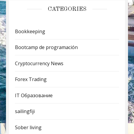
CATEGORIES
Bookkeeping
Bootcamp de programación
Cryptocurrency News
Forex Trading
IT Образование
sailingfiji
Sober living