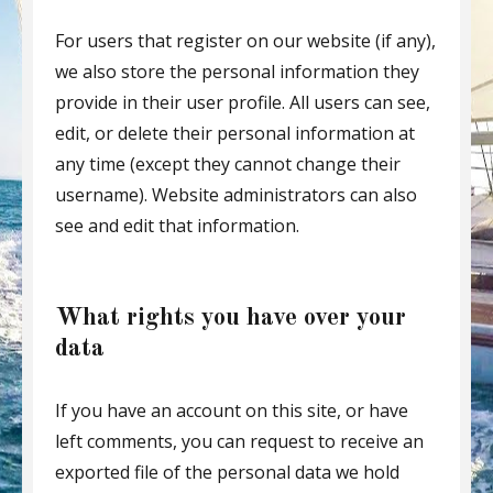
For users that register on our website (if any),
we also store the personal information they
provide in their user profile. All users can see,
edit, or delete their personal information at
any time (except they cannot change their
username). Website administrators can also
see and edit that information.
What rights you have over your
data
If you have an account on this site, or have
left comments, you can request to receive an
exported file of the personal data we hold