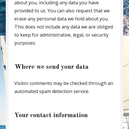
about you, including any data you have
provided to us. You can also request that we
erase any personal data we hold about you.
This does not include any data we are obliged
to keep for administrative, legal, or security
purposes.
Where we send your data
Visitor comments may be checked through an
automated spam detection service.
Your contact information