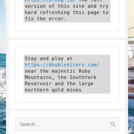
version of this site and try 
hard refreshing this page to 
fix the error.
Stay and play at 
https://doubledicerv.com/
near the majestic Ruby 
Mountains, the Southfork 
Reservoir and the large 
northern gold mines
SEARC
Search
for: