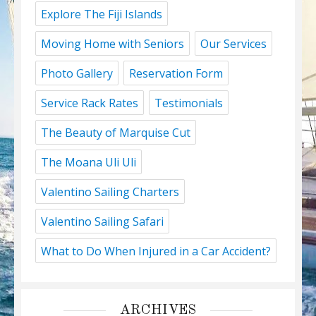
Explore The Fiji Islands
Moving Home with Seniors
Our Services
Photo Gallery
Reservation Form
Service Rack Rates
Testimonials
The Beauty of Marquise Cut
The Moana Uli Uli
Valentino Sailing Charters
Valentino Sailing Safari
What to Do When Injured in a Car Accident?
ARCHIVES