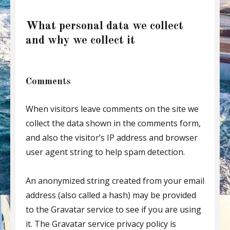
What personal data we collect
and why we collect it
Comments
When visitors leave comments on the site we
collect the data shown in the comments form,
and also the visitor’s IP address and browser
user agent string to help spam detection.
An anonymized string created from your email
address (also called a hash) may be provided
to the Gravatar service to see if you are using
it. The Gravatar service privacy policy is