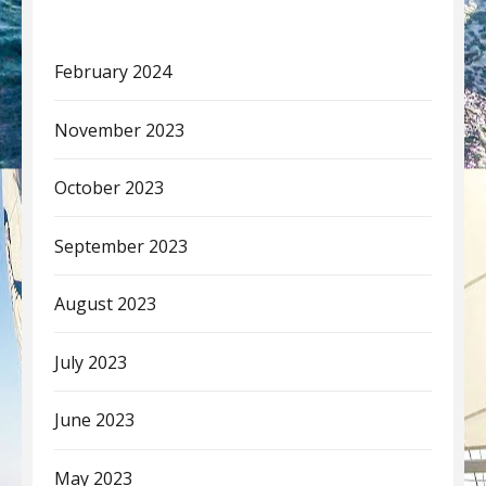
February 2024
November 2023
October 2023
September 2023
August 2023
July 2023
June 2023
May 2023