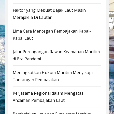
Faktor yang Mebuat Bajak Laut Masih
Merajalela Di Lautan
Lima Cara Mencegah Pembajakan Kapal-
Kapal Laut
Jalur Perdagangan Rawan Keamanan Maritim
di Era Pandemi
Meningkatkan Hukum Maritim Menyikapi
Tantangan Pembajakan
Kerjasama Regional dalam Mengatasi
Ancaman Pembajakan Laut
Pembajakan Laut dan Ekosistem Maritim