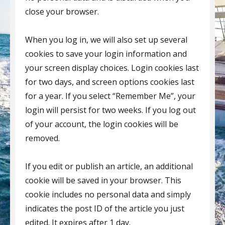
close your browser.
When you log in, we will also set up several
cookies to save your login information and
your screen display choices. Login cookies last
for two days, and screen options cookies last
for a year. If you select “Remember Me”, your
login will persist for two weeks. If you log out
of your account, the login cookies will be
removed.
If you edit or publish an article, an additional
cookie will be saved in your browser. This
cookie includes no personal data and simply
indicates the post ID of the article you just
edited. It expires after 1 day.