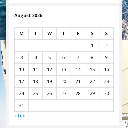
August 2026
M
T
W
T
F
S
S
1
2
3
4
5
6
7
8
9
10
11
12
13
14
15
16
17
18
19
20
21
22
23
24
25
26
27
28
29
30
31
« Feb