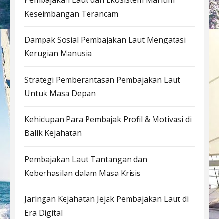
Keseimbangan Terancam
Dampak Sosial Pembajakan Laut Mengatasi
Kerugian Manusia
Strategi Pemberantasan Pembajakan Laut
Untuk Masa Depan
Kehidupan Para Pembajak Profil & Motivasi di
Balik Kejahatan
Pembajakan Laut Tantangan dan
Keberhasilan dalam Masa Krisis
Jaringan Kejahatan Jejak Pembajakan Laut di
Era Digital