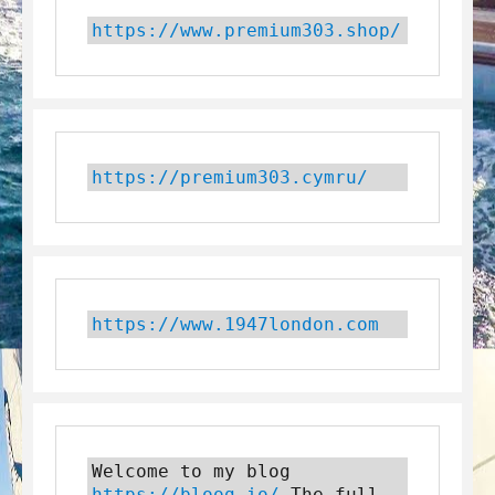
https://www.premium303.shop/
https://premium303.cymru/
https://www.1947london.com
Welcome to my blog 
https://bloog.io/
 The full 