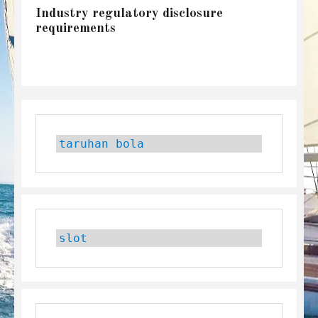
Industry regulatory disclosure
requirements
taruhan bola
slot