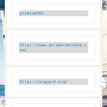
premium303
https://www.geradordesenha.c
om/
https://arguard.org/