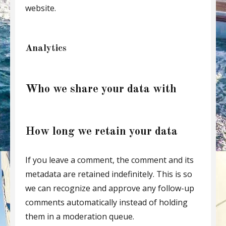
website.
Analytics
Who we share your data with
How long we retain your data
If you leave a comment, the comment and its
metadata are retained indefinitely. This is so
we can recognize and approve any follow-up
comments automatically instead of holding
them in a moderation queue.