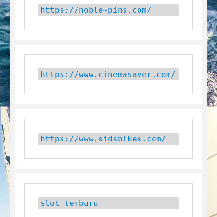
https://noble-pins.com/
https://www.cinemasaver.com/
https://www.sidsbikes.com/
slot terbaru