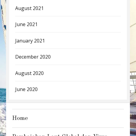
August 2021
June 2021
January 2021
December 2020
August 2020
June 2020
Home