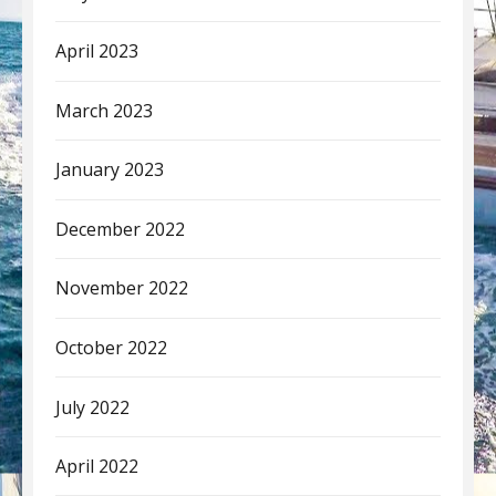
April 2023
March 2023
January 2023
December 2022
November 2022
October 2022
July 2022
April 2022