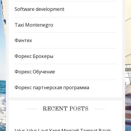
Software development
Taxi Montenegro
Финтех
Форекс Брокеры
Форекс Обучение
Форекс партнерская программа
RECENT POSTS
Jalur-Jalur Laut Yang Menjadi Tempat Bajak