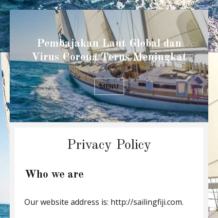
Pembajakan Laut Global dan
Virus Corona Terus Meningkat
MENU
Privacy Policy
Who we are
Our website address is: http://sailingfiji.com.