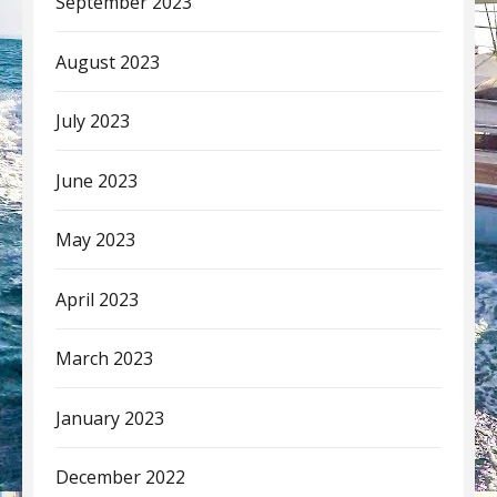
September 2023
August 2023
July 2023
June 2023
May 2023
April 2023
March 2023
January 2023
December 2022