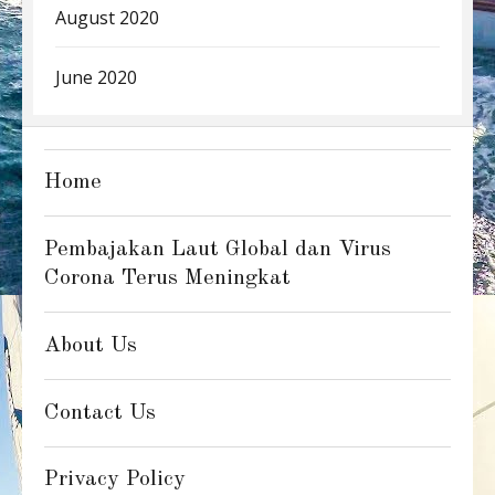
August 2020
June 2020
Home
Pembajakan Laut Global dan Virus
Corona Terus Meningkat
About Us
Contact Us
Privacy Policy