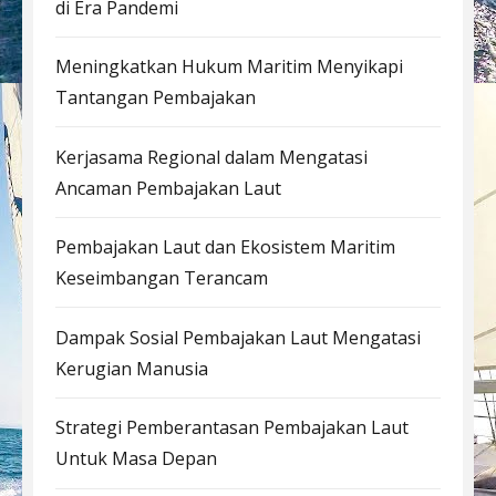
di Era Pandemi
Meningkatkan Hukum Maritim Menyikapi
Tantangan Pembajakan
Kerjasama Regional dalam Mengatasi
Ancaman Pembajakan Laut
Pembajakan Laut dan Ekosistem Maritim
Keseimbangan Terancam
Dampak Sosial Pembajakan Laut Mengatasi
Kerugian Manusia
Strategi Pemberantasan Pembajakan Laut
Untuk Masa Depan