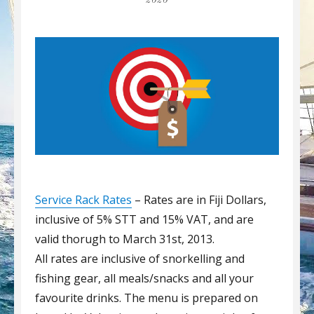
2020
Service Rack Rates
– Rates are in Fiji Dollars,
inclusive of 5% STT and 15% VAT, and are
valid thorugh to March 31st, 2013.
All rates are inclusive of snorkelling and
fishing gear, all meals/snacks and all your
favourite drinks. The menu is prepared on