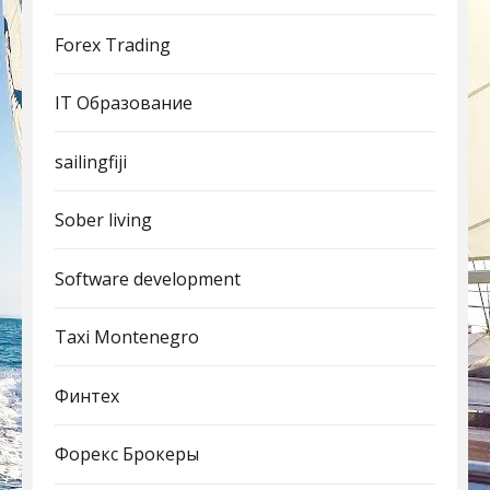
Forex Trading
IT Образование
sailingfiji
Sober living
Software development
Taxi Montenegro
Финтех
Форекс Брокеры