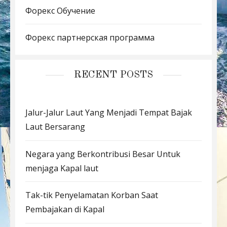
Форекс Обучение
Форекс партнерская программа
RECENT POSTS
Jalur-Jalur Laut Yang Menjadi Tempat Bajak
Laut Bersarang
Negara yang Berkontribusi Besar Untuk
menjaga Kapal laut
Tak-tik Penyelamatan Korban Saat
Pembajakan di Kapal