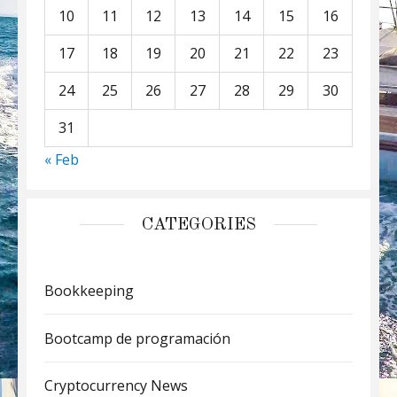
10
11
12
13
14
15
16
17
18
19
20
21
22
23
24
25
26
27
28
29
30
31
« Feb
CATEGORIES
Bookkeeping
Bootcamp de programación
Cryptocurrency News