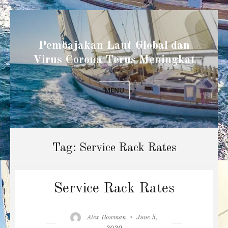
Pembajakan Laut Global dan
Virus Corona Terus Meningkat
MENU
Tag:
Service Rack Rates
Service Rack Rates
Author
Posted
Alex Bowman
June 5,
on