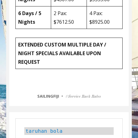
6 Days / 5
2 Pax:
4 Pax:
Nights
$7612.50
$8925.00
EXTENDED CUSTOM MULTIPLE DAY /
NIGHT SPECIALS AVAILABLE UPON
REQUEST
CATEGORIES
SAILINGFIJI
Tags
Service Rack Rates
taruhan bola