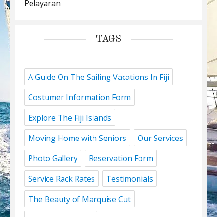
Pelayaran
TAGS
A Guide On The Sailing Vacations In Fiji
Costumer Information Form
Explore The Fiji Islands
Moving Home with Seniors
Our Services
Photo Gallery
Reservation Form
Service Rack Rates
Testimonials
The Beauty of Marquise Cut