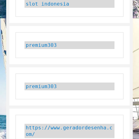
slot indonesia
premium303
premium303
https://www.geradordesenha.c
om/