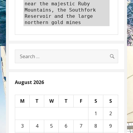
near the majestic Ruby 
Mountains, the Southfork 
Reservoir and the large 
northern gold mines
SEARC
Search
for:
August 2026
M
T
W
T
F
S
S
1
2
3
4
5
6
7
8
9