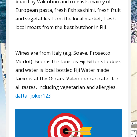
board by Valentino and consists mainly of
European pasta, fresh fish sashimi, fresh fruit
and vegetables from the local market, fresh
local meats from the best butcher in Fiji.
Wines are from Italy (e.g. Soave, Prosecco,
Merlot). Beer is the famous Fiji Bitter stubbies
and water is local bottled Fiji Water made
famous at the Oscars. Valentino can cater for
all tastes, including vegetarian and allergies.
daftar joker123