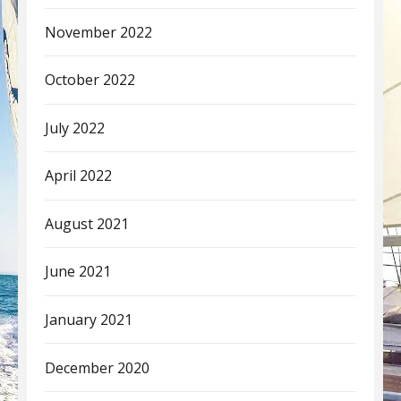
November 2022
October 2022
July 2022
April 2022
August 2021
June 2021
January 2021
December 2020