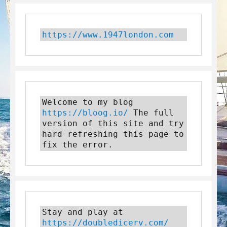
https://www.1947london.com
Welcome to my blog 
https://bloog.io/
 The full 
version of this site and try 
hard refreshing this page to 
fix the error.
Stay and play at 
https://doubledicerv.com/