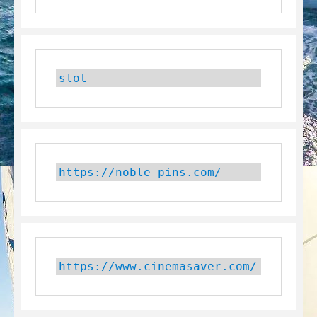
slot
https://noble-pins.com/
https://www.cinemasaver.com/