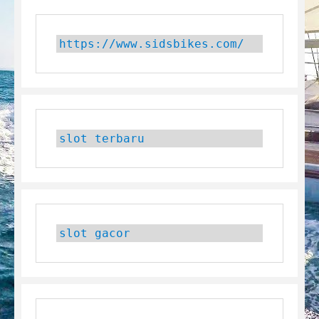
https://www.sidsbikes.com/
slot terbaru
slot gacor