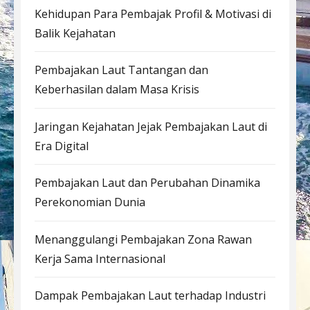
Kehidupan Para Pembajak Profil & Motivasi di
Balik Kejahatan
Pembajakan Laut Tantangan dan
Keberhasilan dalam Masa Krisis
Jaringan Kejahatan Jejak Pembajakan Laut di
Era Digital
Pembajakan Laut dan Perubahan Dinamika
Perekonomian Dunia
Menanggulangi Pembajakan Zona Rawan
Kerja Sama Internasional
Dampak Pembajakan Laut terhadap Industri