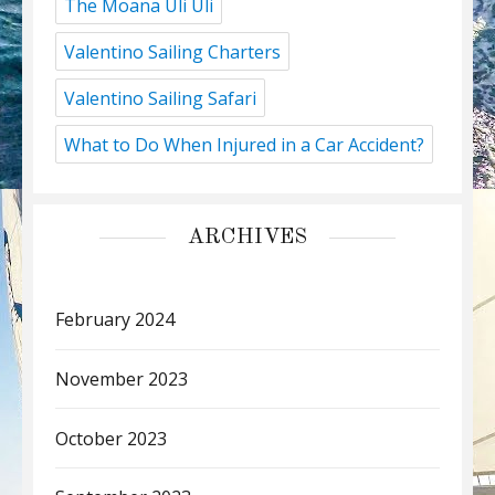
The Moana Uli Uli
Valentino Sailing Charters
Valentino Sailing Safari
What to Do When Injured in a Car Accident?
ARCHIVES
February 2024
November 2023
October 2023