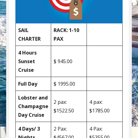
SAIL
RACK: 1-10
CHARTER
PAX
4 Hours
Sunset
$ 945.00
Cruise
Full Day
$ 1995.00
Lobster and
2 pax:
4 pax:
Champagne
$1522.50
$1785.00
Day Cruise
4 Days/ 3
2 Pax:
4 Pax:
Nights
$4567.00
$5355.00