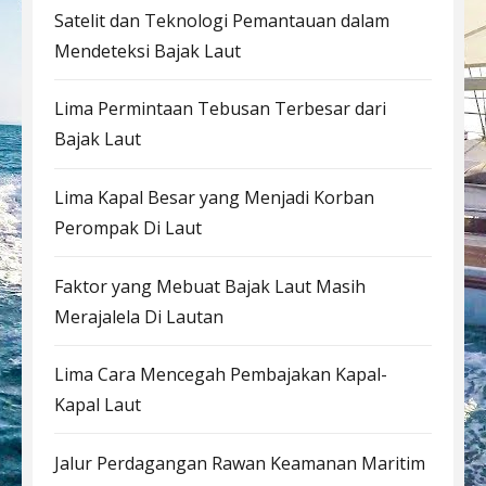
Satelit dan Teknologi Pemantauan dalam
Mendeteksi Bajak Laut
Lima Permintaan Tebusan Terbesar dari
Bajak Laut
Lima Kapal Besar yang Menjadi Korban
Perompak Di Laut
Faktor yang Mebuat Bajak Laut Masih
Merajalela Di Lautan
Lima Cara Mencegah Pembajakan Kapal-
Kapal Laut
Jalur Perdagangan Rawan Keamanan Maritim