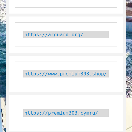
https://arguard.org/
https://www.premium303.shop/
https://premium303.cymru/