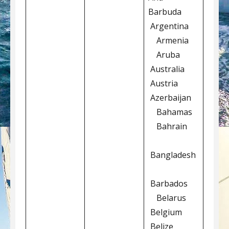
Barbuda
Argentina
Armenia
Aruba
Australia
Austria
Azerbaijan
Bahamas
Bahrain
Bangladesh
Barbados
Belarus
Belgium
Belize