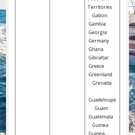
Territories
Gabon
Gambia
Georgia
Germany
Ghana
Gibraltar
Greece
Greenland
Grenada
Guadeloupe
Guam
Guatemala
Guinea
Guinea-