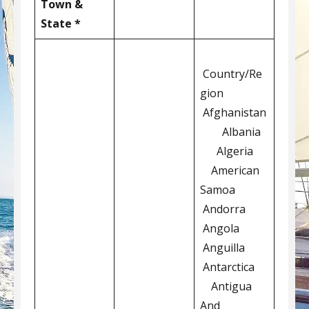
Town &
State *
Country/Re
gion
Afghanistan
Albania
Algeria
American
Samoa
Andorra
Angola
Anguilla
Antarctica
Antigua
And