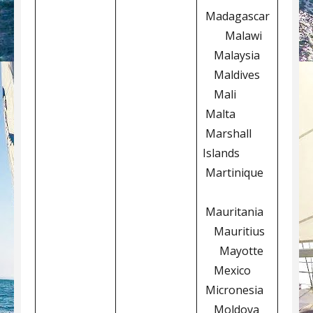
Madagascar
Malawi
Malaysia
Maldives
Mali
Malta
Marshall
Islands
Martinique
Mauritania
Mauritius
Mayotte
Mexico
Micronesia
Moldova