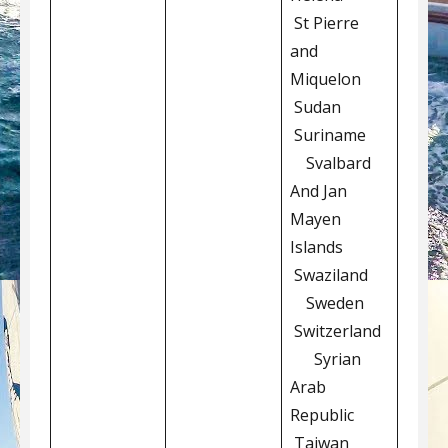
St Pierre
and
Miquelon
Sudan
Suriname
Svalbard
And Jan
Mayen
Islands
Swaziland
Sweden
Switzerland
Syrian
Arab
Republic
Taiwan