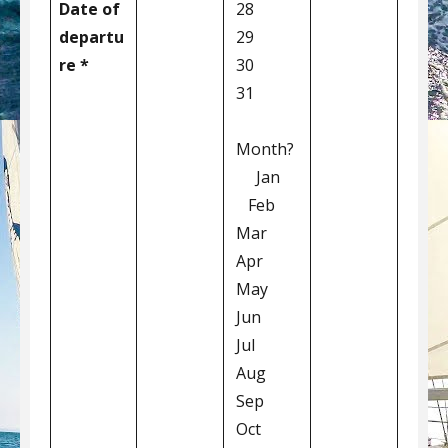
Date of
28
departu
29
re *
30
31
Month?
Jan
Feb
Mar
Apr
May
Jun
Jul
Aug
Sep
Oct