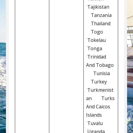
Tajikistan
Tanzania
Thailand
Togo
Tokelau
Tonga
Trinidad
And Tobago
Tunisia
Turkey
Turkmenist
an Turks
And Caicos
Islands
Tuvalu
Uganda