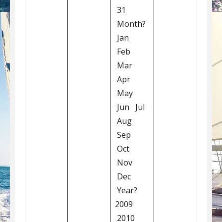
31
Month?
Jan
Feb
Mar
Apr
May
Jun Jul
Aug
Sep
Oct
Nov
Dec
Year?
2009
2010