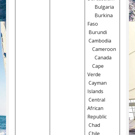
Bulgaria
Burkina
Faso
Burundi
Cambodia
Cameroon
Canada
Cape
Verde
Cayman
Islands
Central
African
Republic
Chad
Chile