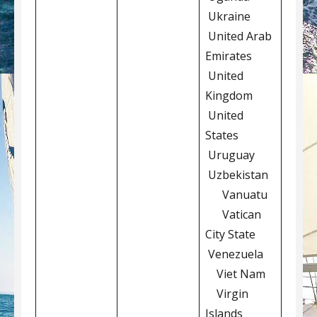
Ukraine
United Arab
Emirates
United
Kingdom
United
States
Uruguay
Uzbekistan
Vanuatu
Vatican
City State
Venezuela
Viet Nam
Virgin
Islands