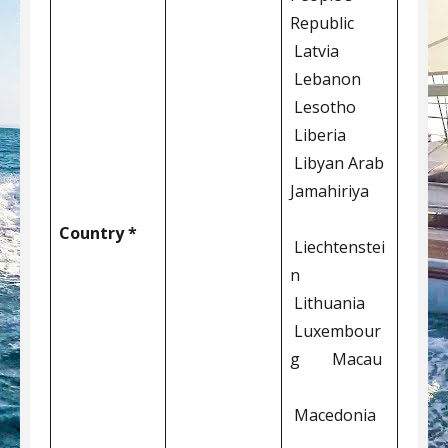
Republic
Latvia
Lebanon
Lesotho
Liberia
Libyan Arab
Jamahiriya
Country *
Liechtenstei
n
Lithuania
Luxembour
g Macau
Macedonia