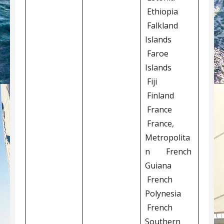
Ethiopia
Falkland
Islands
Faroe
Islands
Fiji
Finland
France
France,
Metropolita
n French
Guiana
French
Polynesia
French
Southern