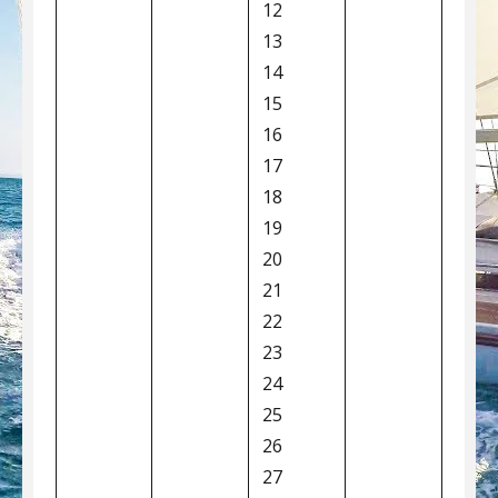
12
13
14
15
16
17
18
19
20
21
22
23
24
25
26
27