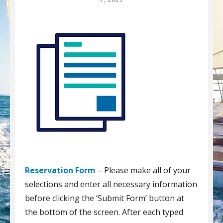
7, 2021
Reservation Form
– Please make all of your
selections and enter all necessary information
before clicking the ‘Submit Form’ button at
the bottom of the screen. After each typed