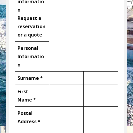
informatio
n
Request a
reservation
or a quote
Personal
Informatio
n
Surname *
First
Name *
Postal
Address *