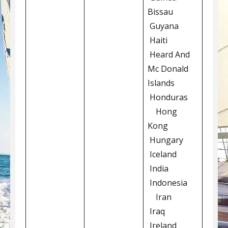
Bissau
Guyana
Haiti
Heard And
Mc Donald
Islands
Honduras
Hong
Kong
Hungary
Iceland
India
Indonesia
Iran
Iraq
Ireland