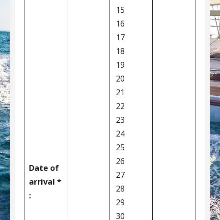
15
16
17
18
19
20
21
22
23
24
25
26
Date of
27
arrival *
28
:
29
30