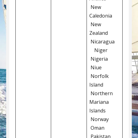
New
Caledonia
New
Zealand
Nicaragua
Niger
Nigeria
Niue
Norfolk
Island
Northern
Mariana
Islands
Norway
Oman
Pakistan