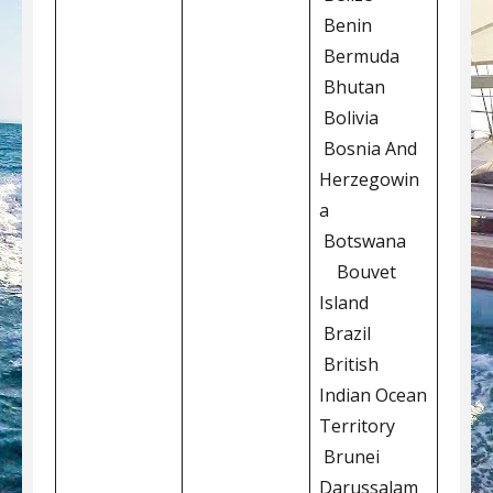
Benin
Bermuda
Bhutan
Bolivia
Bosnia And
Herzegowin
a
Botswana
Bouvet
Island
Brazil
British
Indian Ocean
Territory
Brunei
Darussalam