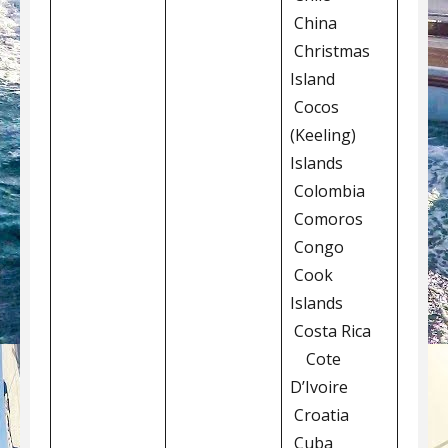
China
Christmas
Island
Cocos
(Keeling)
Islands
Colombia
Comoros
Congo
Cook
Islands
Costa Rica
Cote
D’Ivoire
Croatia
Cuba