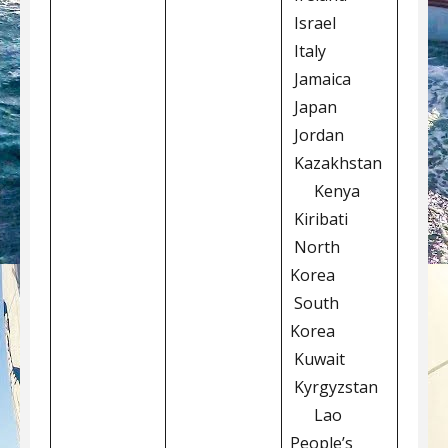
Israel
Italy
Jamaica
Japan
Jordan
Kazakhstan
Kenya
Kiribati
North
Korea
South
Korea
Kuwait
Kyrgyzstan
Lao
People’s