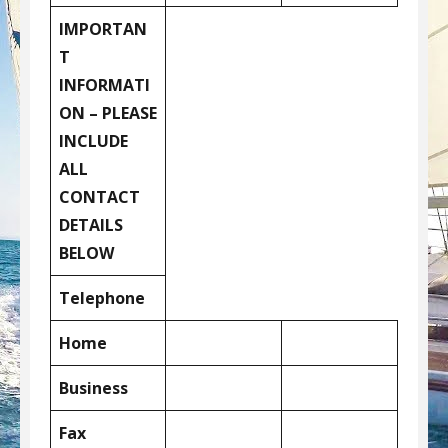
IMPORTAN
T
INFORMATI
ON – PLEASE
INCLUDE
ALL
CONTACT
DETAILS
BELOW
Telephone
Home
Business
Fax