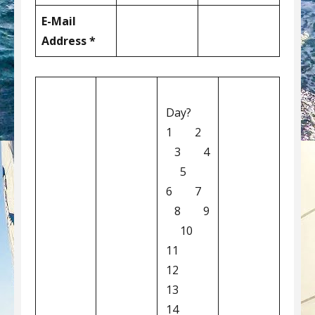
E-Mail
Address *
Day?
1 2
3 4
5
6 7
8 9
10
11
12
13
14