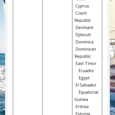
Cyprus
Czech
Republic
Denmark
Djibouti
Dominica
Dominican
Republic
East Timor
Ecuador
Egypt
El Salvador
Equatorial
Guinea
Eritrea
Estonia