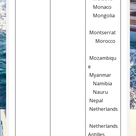
Monaco
Mongolia
Montserrat
Morocco
Mozambiqu
e
Myanmar
Namibia
Nauru
Nepal
Netherlands
Netherlands
Antilles