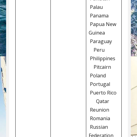
Palau
Panama
Papua New
Guinea
Paraguay
Peru
Philippines
Pitcairn
Poland
Portugal
Puerto Rico
Qatar
Reunion
Romania
Russian
Federation