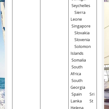
Seychelles
Sierra
Leone
Singapore
Slovakia
Slovenia
Solomon
Islands
Somalia
South
Africa
South
Georgia
Spain Sri
Lanka St
Helena