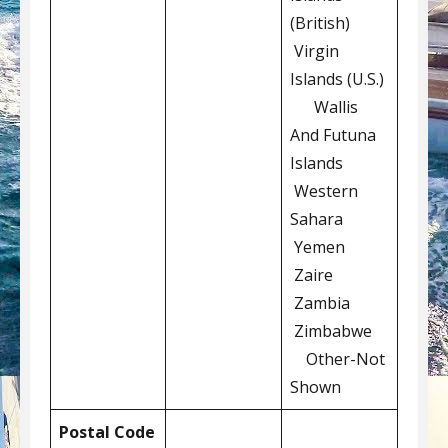
(British)
Virgin
Islands (U.S.)
Wallis
And Futuna
Islands
Western
Sahara
Yemen
Zaire
Zambia
Zimbabwe
Other-Not
Shown
Postal Code