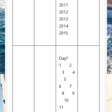
2011
2012
2013
2014
2015
Day?
1 2
3 4
5
6 7
8 9
10
11