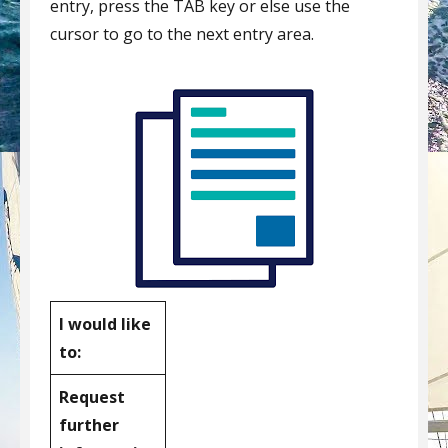
entry, press the TAB key or else use the
cursor to go to the next entry area.
I would like
to:
Request
further