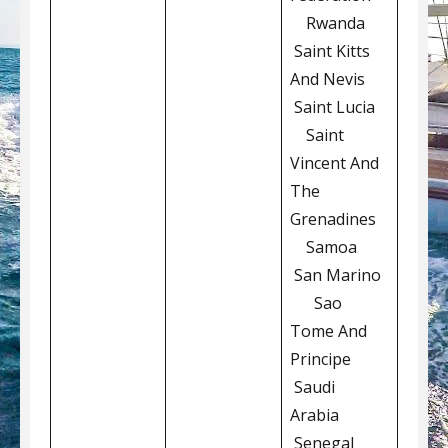
Rwanda
Saint Kitts
And Nevis
Saint Lucia
Saint
Vincent And
The
Grenadines
Samoa
San Marino
Sao
Tome And
Principe
Saudi
Arabia
Senegal