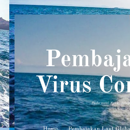
Pembaja
Virus Co
Pada awal April, dela
Home
Pembajakan Laut Globa