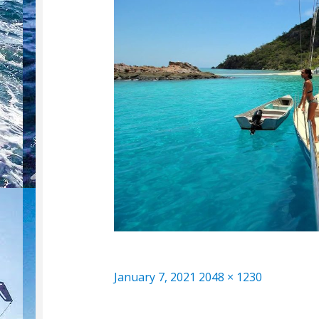
Posted
Full
January 7, 2021
2048 × 1230
on
size