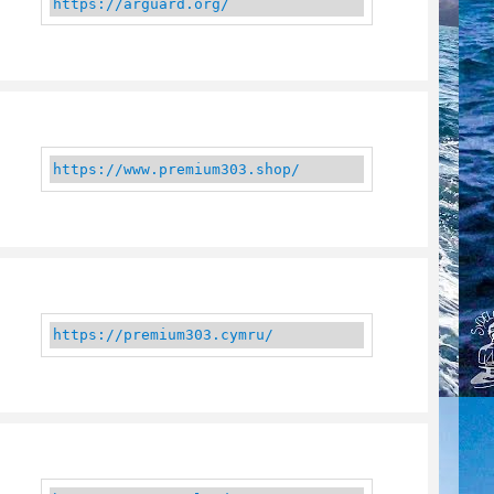
https://arguard.org/
https://www.premium303.shop/
https://premium303.cymru/