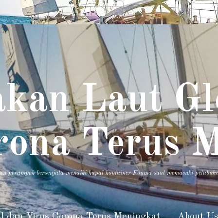
kan Laut Gl
rona Terus 
pan perampok bersenjata menaiki kapal kontainer Fouma saat memasuki pelabuh
l dan Virus Corona Terus Meningkat
About U