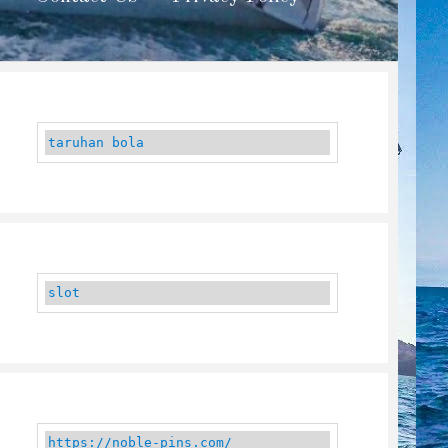
taruhan bola
slot
https://noble-pins.com/