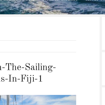
-The-Sailing-
s-In-Fiji-1