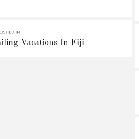
LISHED IN
ling Vacations In Fiji