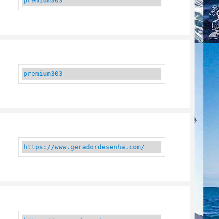
premium303
premium303
https://www.geradordesenha.com/