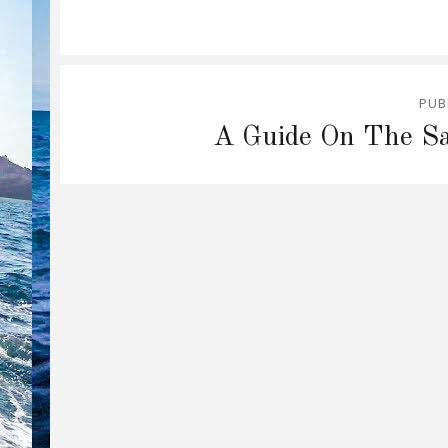
Post
PUB
navigation
A Guide On The Sai