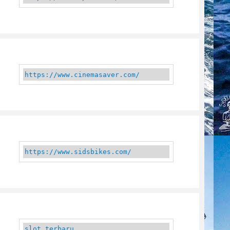
https://www.cinemasaver.com/
https://www.sidsbikes.com/
slot terbaru