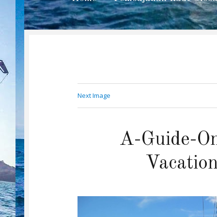
Next Image
A-Guide-On
Vacation