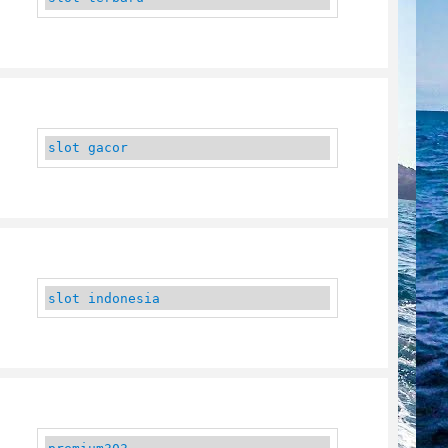
slot gacor
slot indonesia