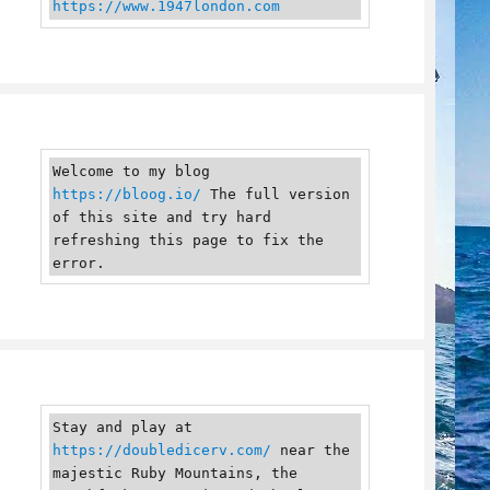
https://www.1947london.com
Welcome to my blog 
https://bloog.io/
 The full version 
of this site and try hard 
refreshing this page to fix the 
error.
Stay and play at 
https://doubledicerv.com/
 near the 
majestic Ruby Mountains, the 