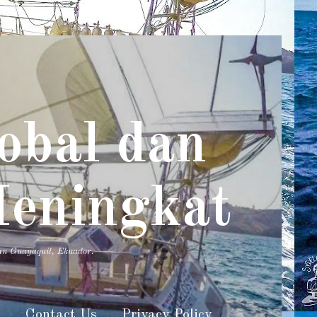
obal dan
Meningkat
an Guayaquil, Ekuador.
s
Contact Us
Privacy Policy