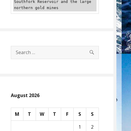
Southfork Reservoir and the large 
northern gold mines
SEARCH
Search
for:
August 2026
M
T
W
T
F
S
S
1
2