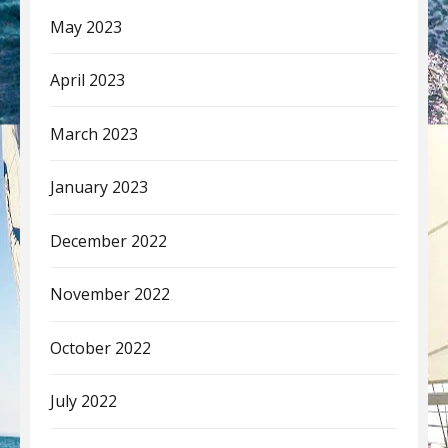
May 2023
April 2023
March 2023
January 2023
December 2022
November 2022
October 2022
July 2022