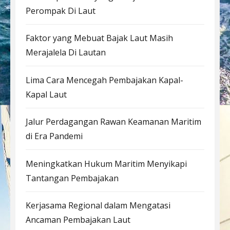
Perompak Di Laut
Faktor yang Mebuat Bajak Laut Masih
Merajalela Di Lautan
Lima Cara Mencegah Pembajakan Kapal-
Kapal Laut
Jalur Perdagangan Rawan Keamanan Maritim
di Era Pandemi
Meningkatkan Hukum Maritim Menyikapi
Tantangan Pembajakan
Kerjasama Regional dalam Mengatasi
Ancaman Pembajakan Laut