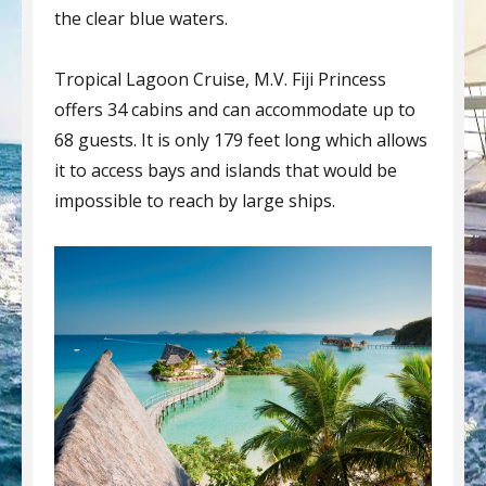
the clear blue waters.
Tropical Lagoon Cruise, M.V. Fiji Princess
offers 34 cabins and can accommodate up to
68 guests. It is only 179 feet long which allows
it to access bays and islands that would be
impossible to reach by large ships.