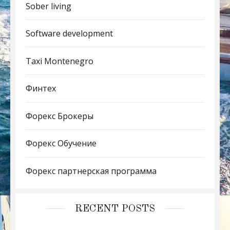
Sober living
Software development
Taxi Montenegro
Финтех
Форекс Брокеры
Форекс Обучение
Форекс партнерская программа
RECENT POSTS