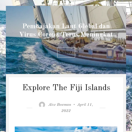
Pembajakan Laut Global dan
Virus Corona Terus Meningkat
MENU
Explore The Fiji Islands
Author
Posted
Alex Bowman
April 11,
on
2022