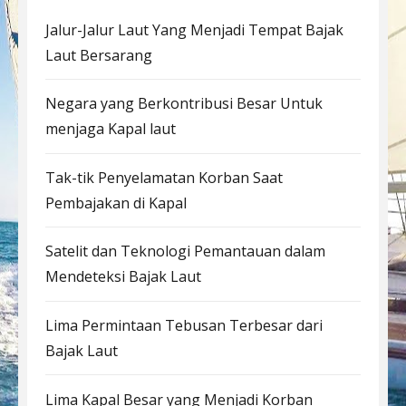
Jalur-Jalur Laut Yang Menjadi Tempat Bajak
Laut Bersarang
Negara yang Berkontribusi Besar Untuk
menjaga Kapal laut
Tak-tik Penyelamatan Korban Saat
Pembajakan di Kapal
Satelit dan Teknologi Pemantauan dalam
Mendeteksi Bajak Laut
Lima Permintaan Tebusan Terbesar dari
Bajak Laut
Lima Kapal Besar yang Menjadi Korban