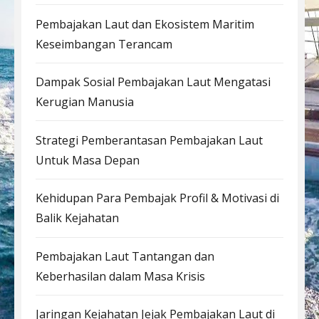
Pembajakan Laut dan Ekosistem Maritim
Keseimbangan Terancam
Dampak Sosial Pembajakan Laut Mengatasi
Kerugian Manusia
Strategi Pemberantasan Pembajakan Laut
Untuk Masa Depan
Kehidupan Para Pembajak Profil & Motivasi di
Balik Kejahatan
Pembajakan Laut Tantangan dan
Keberhasilan dalam Masa Krisis
Jaringan Kejahatan Jejak Pembajakan Laut di