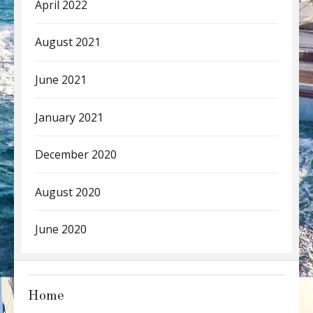
April 2022
August 2021
June 2021
January 2021
December 2020
August 2020
June 2020
Home