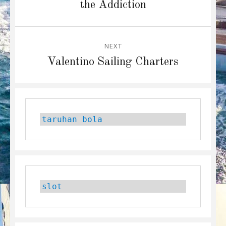
post:
the Addiction
NEXT
Next
Valentino Sailing Charters
post:
taruhan bola
slot