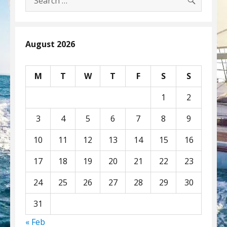
for:
August 2026
M
T
W
T
F
S
S
1
2
3
4
5
6
7
8
9
10
11
12
13
14
15
16
17
18
19
20
21
22
23
24
25
26
27
28
29
30
31
« Feb