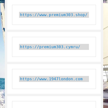
https://www.premium303.shop/
https://premium303.cymru/
https://www.1947london.com