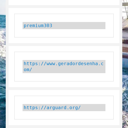
premium303
https://www.geradordesenha.c
om/
https://arguard.org/