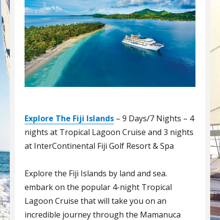
Explore The Fiji Islands
– 9 Days/7 Nights – 4
nights at Tropical Lagoon Cruise and 3 nights
at InterContinental Fiji Golf Resort & Spa
Explore the Fiji Islands by land and sea.
embark on the popular 4-night Tropical
Lagoon Cruise that will take you on an
incredible journey through the Mamanuca