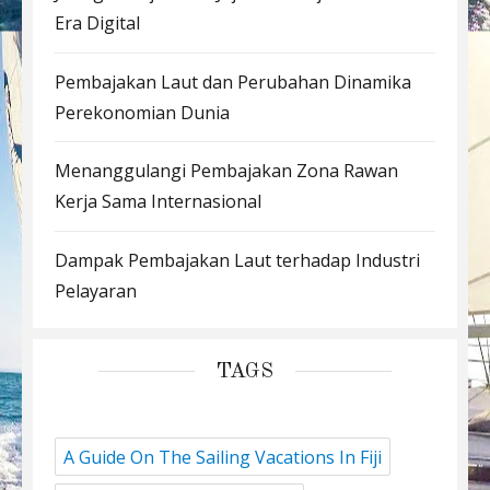
Era Digital
Pembajakan Laut dan Perubahan Dinamika
Perekonomian Dunia
Menanggulangi Pembajakan Zona Rawan
Kerja Sama Internasional
Dampak Pembajakan Laut terhadap Industri
Pelayaran
TAGS
A Guide On The Sailing Vacations In Fiji