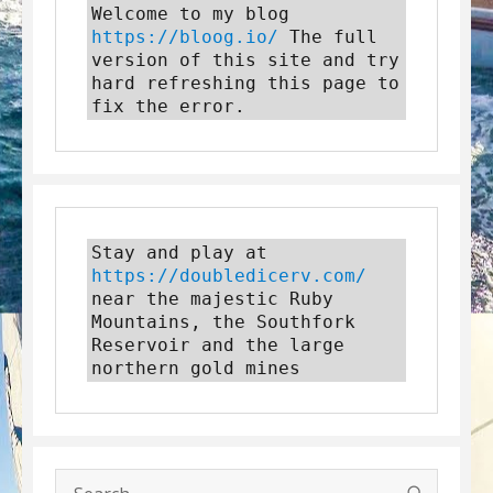
Welcome to my blog 
https://bloog.io/
 The full 
version of this site and try 
hard refreshing this page to 
fix the error.
Stay and play at 
https://doubledicerv.com/
near the majestic Ruby 
Mountains, the Southfork 
Reservoir and the large 
northern gold mines
SEARC
Search