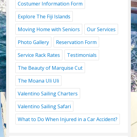
Costumer Information Form
Explore The Fiji Islands
Moving Home with Seniors
Our Services
Photo Gallery
Reservation Form
Service Rack Rates
Testimonials
The Beauty of Marquise Cut
The Moana Uli Uli
Valentino Sailing Charters
Valentino Sailing Safari
What to Do When Injured in a Car Accident?