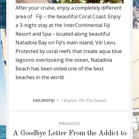
After your cruise, enjoy a completely different
area of Fiji – the beautiful Coral Coast. Enjoy
a 3-night stay at the InterContinental Fiji
Resort and Spa – located along beautiful
Natadola Bay on Fiji’s main island, Viti Levu.
Protected by coral reefs that create aqua blue
lagoons overlooking the ocean, Natadola
Beach has been voted one of the best
beaches in the world.
CATEGORIES
SAILINGFIJI
Tags
Explore The Fiji Islands
Post
PREVIOUS
navigation
Previous
A Goodbye Letter From the Addict to