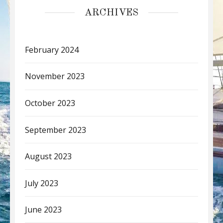
ARCHIVES
February 2024
November 2023
October 2023
September 2023
August 2023
July 2023
June 2023