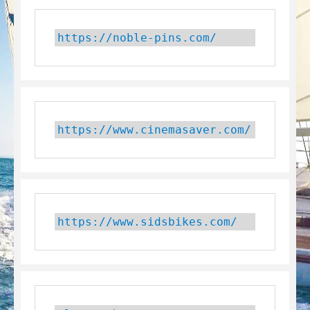
https://noble-pins.com/
https://www.cinemasaver.com/
https://www.sidsbikes.com/