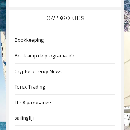
CATEGORIES
Bookkeeping
Bootcamp de programación
Cryptocurrency News
Forex Trading
IT Образование
sailingfiji