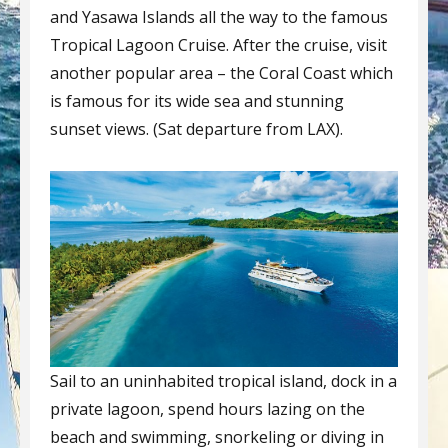
and Yasawa Islands all the way to the famous
Tropical Lagoon Cruise. After the cruise, visit
another popular area – the Coral Coast which
is famous for its wide sea and stunning
sunset views. (Sat departure from LAX).
Sail to an uninhabited tropical island, dock in a
private lagoon, spend hours lazing on the
beach and swimming, snorkeling or diving in