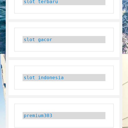
slot terbaru
slot gacor
slot indonesia
premium303