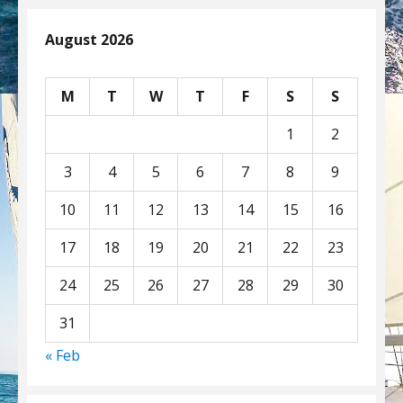
August 2026
M
T
W
T
F
S
S
1
2
3
4
5
6
7
8
9
10
11
12
13
14
15
16
17
18
19
20
21
22
23
24
25
26
27
28
29
30
31
« Feb