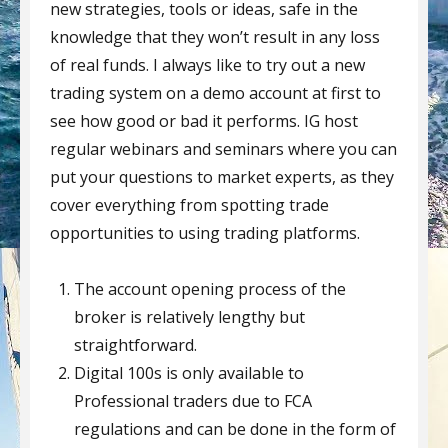
new strategies, tools or ideas, safe in the
knowledge that they won’t result in any loss
of real funds. I always like to try out a new
trading system on a demo account at first to
see how good or bad it performs. IG host
regular webinars and seminars where you can
put your questions to market experts, as they
cover everything from spotting trade
opportunities to using trading platforms.
The account opening process of the
broker is relatively lengthy but
straightforward.
Digital 100s is only available to
Professional traders due to FCA
regulations and can be done in the form of