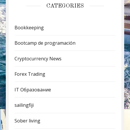
CATEGORIES
Bookkeeping
Bootcamp de programación
Cryptocurrency News
Forex Trading
IT Образование
sailingfiji
Sober living