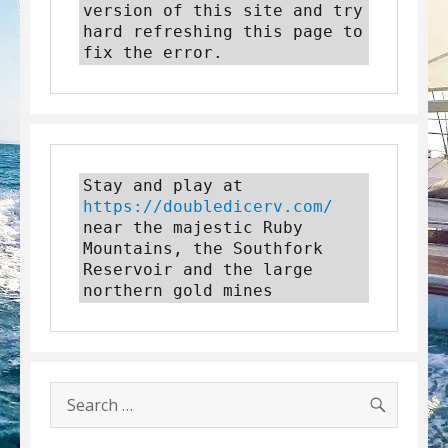
version of this site and try 
hard refreshing this page to 
fix the error.
Stay and play at 
https://doubledicerv.com/
near the majestic Ruby 
Mountains, the Southfork 
Reservoir and the large 
northern gold mines
SEARC
Search
for: