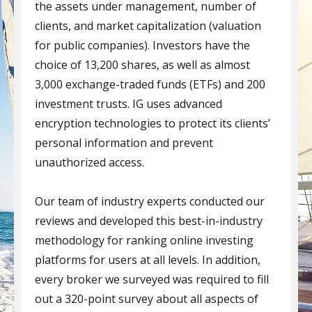
the assets under management, number of
clients, and market capitalization (valuation
for public companies). Investors have the
choice of 13,200 shares, as well as almost
3,000 exchange-traded funds (ETFs) and 200
investment trusts. IG uses advanced
encryption technologies to protect its clients’
personal information and prevent
unauthorized access.
Our team of industry experts conducted our
reviews and developed this best-in-industry
methodology for ranking online investing
platforms for users at all levels. In addition,
every broker we surveyed was required to fill
out a 320-point survey about all aspects of