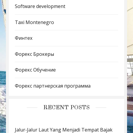
Software development
Taxi Montenegro
Финтех
Форекс Брокеры
Форекс Обучение
Форекс партнерская программа
RECENT POSTS
Jalur-Jalur Laut Yang Menjadi Tempat Bajak