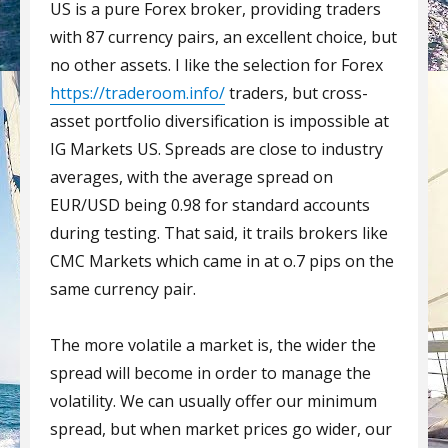
US is a pure Forex broker, providing traders
with 87 currency pairs, an excellent choice, but
no other assets. I like the selection for Forex
https://traderoom.info/
traders, but cross-
asset portfolio diversification is impossible at
IG Markets US. Spreads are close to industry
averages, with the average spread on
EUR/USD being 0.98 for standard accounts
during testing. That said, it trails brokers like
CMC Markets which came in at o.7 pips on the
same currency pair.
The more volatile a market is, the wider the
spread will become in order to manage the
volatility. We can usually offer our minimum
spread, but when market prices go wider, our