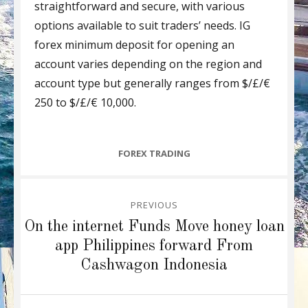
straightforward and secure, with various
options available to suit traders’ needs. IG
forex minimum deposit for opening an
account varies depending on the region and
account type but generally ranges from $/£/€
250 to $/£/€ 10,000.
CATEGORIES
FOREX TRADING
Post
PREVIOUS
navigation
Previous
On the internet Funds Move honey loan
post:
app Philippines forward From
Cashwagon Indonesia