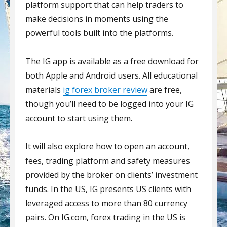
platform support that can help traders to
make decisions in moments using the
powerful tools built into the platforms.
The IG app is available as a free download for
both Apple and Android users. All educational
materials
ig forex broker review
are free,
though you’ll need to be logged into your IG
account to start using them.
It will also explore how to open an account,
fees, trading platform and safety measures
provided by the broker on clients’ investment
funds. In the US, IG presents US clients with
leveraged access to more than 80 currency
pairs. On IG.com, forex trading in the US is