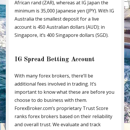
African rand (ZAR), whereas at IG Japan the
minimum is 35,000 Japanese yen (JPY). With IG
Australia the smallest deposit for a live
account is 450 Australian dollars (AUD); in
Singapore, it’s 400 Singapore dollars (SGD).
IG Spread Betting Account
With many forex brokers, there’ll be
additional fees involved in trading. It’s
important to know what these are before you
choose to do business with them.
ForexBroker.com’s proprietary Trust Score
ranks forex brokers based on their reliability
and overall trust. We evaluate and track