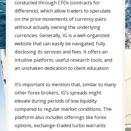
conducted through CFDs (contracts for
difference), which allow traders to speculate
on the price movements of currency pairs
without actually owning the underlying
currencies. Generally, IG is a well-organized
website that can easily be navigated, fully
disclosing its services and fees. It offers an
intuitive platform, useful research tools, and
an unshaken dedication to client education.
It’s important to mention that, similar to many
other forex brokers, IG’s spreads might
elevate during periods of low liquidity
compared to regular market conditions. The
platform also includes offerings like forex
options, exchange-traded turbo warrants