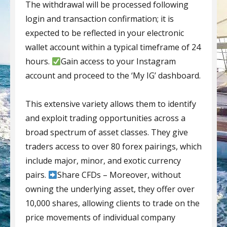
The withdrawal will be processed following
login and transaction confirmation; it is
expected to be reflected in your electronic
wallet account within a typical timeframe of 24
hours.
Gain access to your Instagram
account and proceed to the ‘My IG’ dashboard.
This extensive variety allows them to identify
and exploit trading opportunities across a
broad spectrum of asset classes. They give
traders access to over 80 forex pairings, which
include major, minor, and exotic currency
pairs.
Share CFDs – Moreover, without
owning the underlying asset, they offer over
10,000 shares, allowing clients to trade on the
price movements of individual company