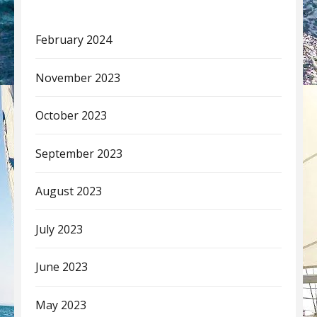
February 2024
November 2023
October 2023
September 2023
August 2023
July 2023
June 2023
May 2023