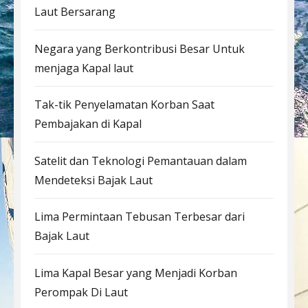
Laut Bersarang
Negara yang Berkontribusi Besar Untuk
menjaga Kapal laut
Tak-tik Penyelamatan Korban Saat
Pembajakan di Kapal
Satelit dan Teknologi Pemantauan dalam
Mendeteksi Bajak Laut
Lima Permintaan Tebusan Terbesar dari
Bajak Laut
Lima Kapal Besar yang Menjadi Korban
Perompak Di Laut