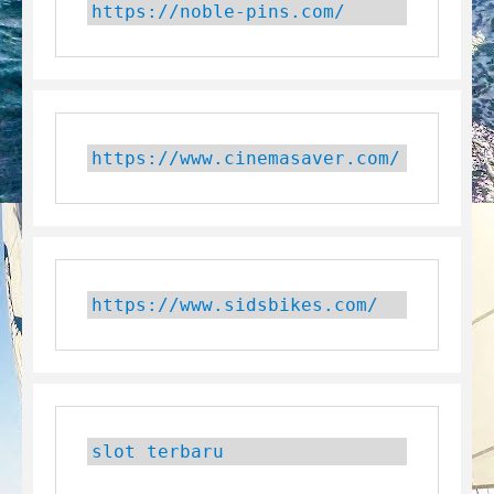
https://noble-pins.com/
https://www.cinemasaver.com/
https://www.sidsbikes.com/
slot terbaru