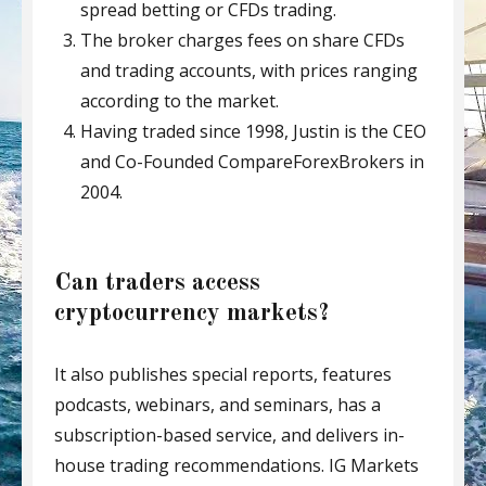
spread betting or CFDs trading.
The broker charges fees on share CFDs
and trading accounts, with prices ranging
according to the market.
Having traded since 1998, Justin is the CEO
and Co-Founded CompareForexBrokers in
2004.
Can traders access
cryptocurrency markets?
It also publishes special reports, features
podcasts, webinars, and seminars, has a
subscription-based service, and delivers in-
house trading recommendations. IG Markets