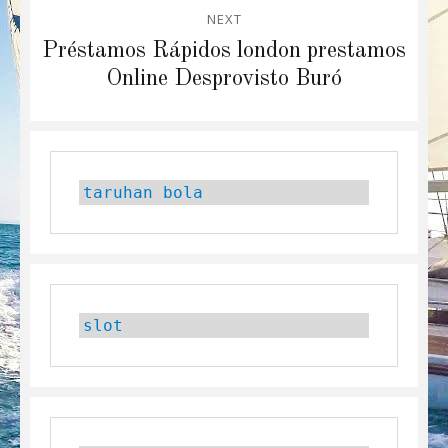
NEXT
Next
Préstamos Rápidos london prestamos
post:
Online Desprovisto Buró
taruhan bola
slot