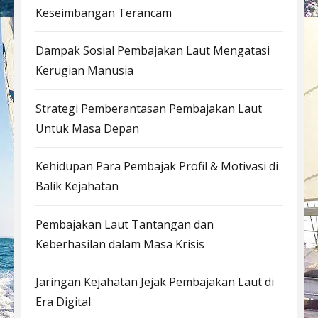
Keseimbangan Terancam
Dampak Sosial Pembajakan Laut Mengatasi
Kerugian Manusia
Strategi Pemberantasan Pembajakan Laut
Untuk Masa Depan
Kehidupan Para Pembajak Profil & Motivasi di
Balik Kejahatan
Pembajakan Laut Tantangan dan
Keberhasilan dalam Masa Krisis
Jaringan Kejahatan Jejak Pembajakan Laut di
Era Digital