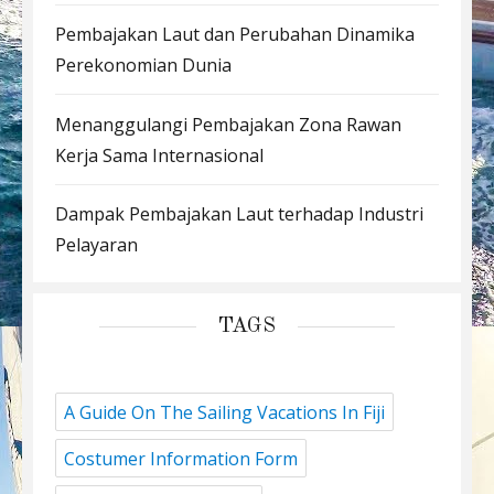
Pembajakan Laut dan Perubahan Dinamika
Perekonomian Dunia
Menanggulangi Pembajakan Zona Rawan
Kerja Sama Internasional
Dampak Pembajakan Laut terhadap Industri
Pelayaran
TAGS
A Guide On The Sailing Vacations In Fiji
Costumer Information Form