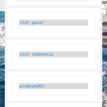
slot gacor
slot indonesia
premium303