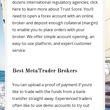
dozens international regulatory agencies; click
here to learn more about Trust Score. You’ll
need to open a forex account with an online
broker and deposit enough collateral (margin)
to enable you to place orders with your
broker. We offer simple account opening, an
easy-to-use platform, and expert customer
service.
Best MetaTrader Brokers
You can upload a proof of payment if you’d
like to trade with the funds from a bank
transfer straight away. Experienced traders
often like to use demo accounts to try out