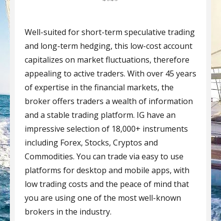
Well-suited for short-term speculative trading
and long-term hedging, this low-cost account
capitalizes on market fluctuations, therefore
appealing to active traders. With over 45 years
of expertise in the financial markets, the
broker offers traders a wealth of information
and a stable trading platform. IG have an
impressive selection of 18,000+ instruments
including Forex, Stocks, Cryptos and
Commodities. You can trade via easy to use
platforms for desktop and mobile apps, with
low trading costs and the peace of mind that
you are using one of the most well-known
brokers in the industry.