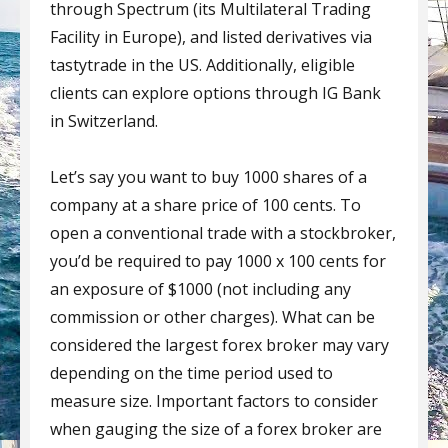
through Spectrum (its Multilateral Trading
Facility in Europe), and listed derivatives via
tastytrade in the US. Additionally, eligible
clients can explore options through IG Bank
in Switzerland.
Let’s say you want to buy 1000 shares of a
company at a share price of 100 cents. To
open a conventional trade with a stockbroker,
you’d be required to pay 1000 x 100 cents for
an exposure of $1000 (not including any
commission or other charges). What can be
considered the largest forex broker may vary
depending on the time period used to
measure size. Important factors to consider
when gauging the size of a forex broker are