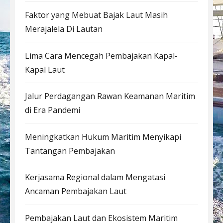
Faktor yang Mebuat Bajak Laut Masih
Merajalela Di Lautan
Lima Cara Mencegah Pembajakan Kapal-
Kapal Laut
Jalur Perdagangan Rawan Keamanan Maritim
di Era Pandemi
Meningkatkan Hukum Maritim Menyikapi
Tantangan Pembajakan
Kerjasama Regional dalam Mengatasi
Ancaman Pembajakan Laut
Pembajakan Laut dan Ekosistem Maritim