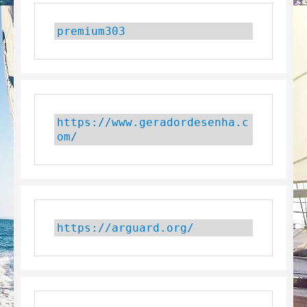
premium303
https://www.geradordesenha.c
om/
https://arguard.org/