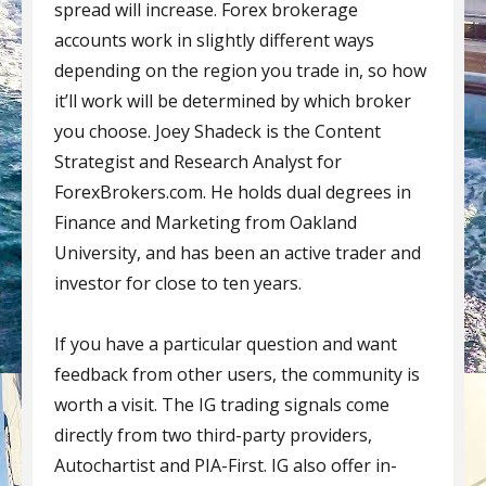
spread will increase. Forex brokerage
accounts work in slightly different ways
depending on the region you trade in, so how
it’ll work will be determined by which broker
you choose. Joey Shadeck is the Content
Strategist and Research Analyst for
ForexBrokers.com. He holds dual degrees in
Finance and Marketing from Oakland
University, and has been an active trader and
investor for close to ten years.
If you have a particular question and want
feedback from other users, the community is
worth a visit. The IG trading signals come
directly from two third-party providers,
Autochartist and PIA-First. IG also offer in-