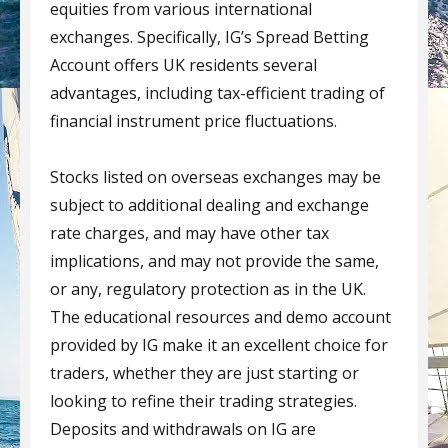
equities from various international
exchanges. Specifically, IG’s Spread Betting
Account offers UK residents several
advantages, including tax-efficient trading of
financial instrument price fluctuations.
Stocks listed on overseas exchanges may be
subject to additional dealing and exchange
rate charges, and may have other tax
implications, and may not provide the same,
or any, regulatory protection as in the UK.
The educational resources and demo account
provided by IG make it an excellent choice for
traders, whether they are just starting or
looking to refine their trading strategies.
Deposits and withdrawals on IG are