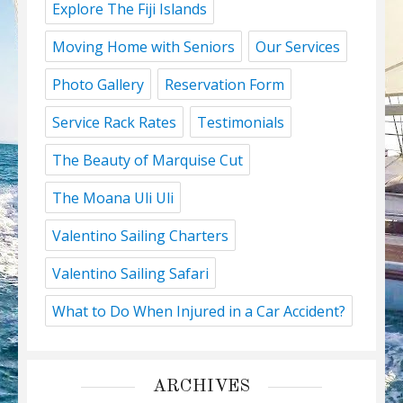
Explore The Fiji Islands
Moving Home with Seniors
Our Services
Photo Gallery
Reservation Form
Service Rack Rates
Testimonials
The Beauty of Marquise Cut
The Moana Uli Uli
Valentino Sailing Charters
Valentino Sailing Safari
What to Do When Injured in a Car Accident?
ARCHIVES