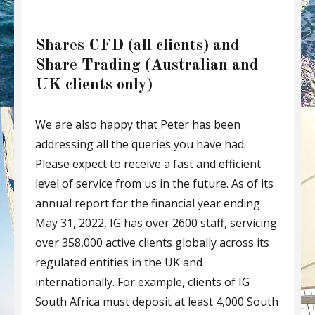
Shares CFD (all clients) and
Share Trading (Australian and
UK clients only)
We are also happy that Peter has been
addressing all the queries you have had.
Please expect to receive a fast and efficient
level of service from us in the future. As of its
annual report for the financial year ending
May 31, 2022, IG has over 2600 staff, servicing
over 358,000 active clients globally across its
regulated entities in the UK and
internationally. For example, clients of IG
South Africa must deposit at least 4,000 South