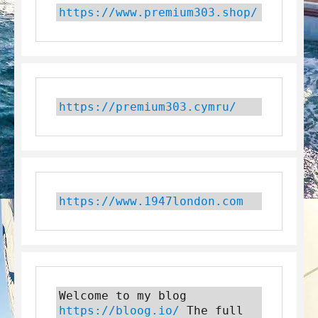
https://www.premium303.shop/
https://premium303.cymru/
https://www.1947london.com
Welcome to my blog 
https://bloog.io/
 The full 