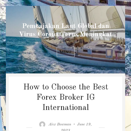
Pembajakan Laut Global dan
Virus Corona Terus Meningkat
MENU
How to Choose the Best
Forex Broker IG
International
Author
Posted
Alex Bowman
June 19,
on
2023