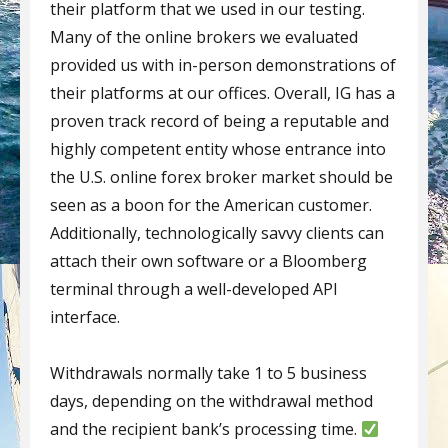
their platform that we used in our testing.
Many of the online brokers we evaluated
provided us with in-person demonstrations of
their platforms at our offices. Overall, IG has a
proven track record of being a reputable and
highly competent entity whose entrance into
the U.S. online forex broker market should be
seen as a boon for the American customer.
Additionally, technologically savvy clients can
attach their own software or a Bloomberg
terminal through a well­-developed API
interface.
Withdrawals normally take 1 to 5 business
days, depending on the withdrawal method
and the recipient bank’s processing time.