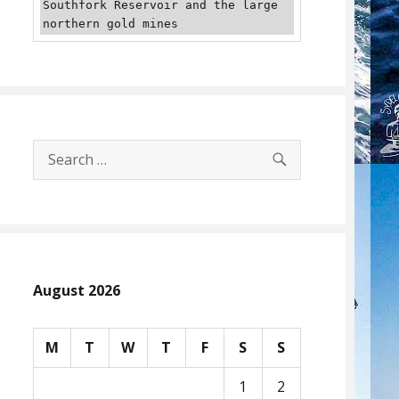
Southfork Reservoir and the large 
northern gold mines
SEARCH
Search
for:
August 2026
M
T
W
T
F
S
S
1
2