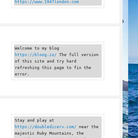
https://www.1947london.com
Welcome to my blog 
https://bloog.io/
 The full version 
of this site and try hard 
refreshing this page to fix the 
error.
Stay and play at 
https://doubledicerv.com/
 near the 
majestic Ruby Mountains, the 