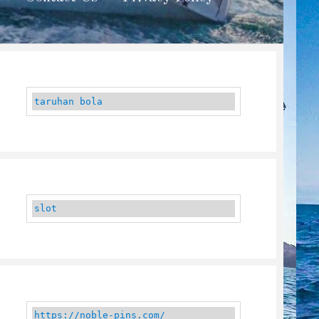
taruhan bola
slot
https://noble-pins.com/