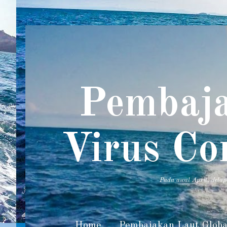
Pembaja
Virus Co
Pada awal April, dela
Home
Pembajakan Laut Globa