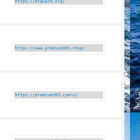
https://arguard.org/
https://www.premium303.shop/
https://premium303.cymru/