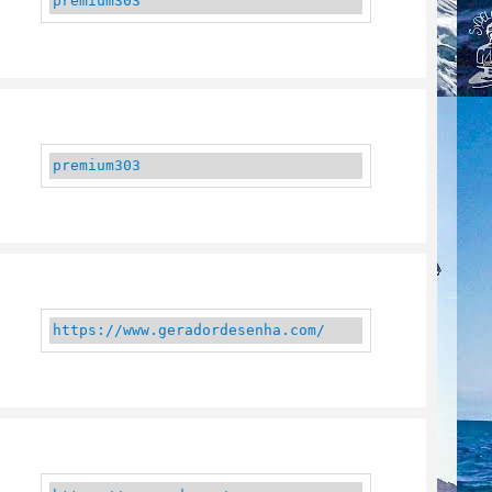
premium303
premium303
https://www.geradordesenha.com/