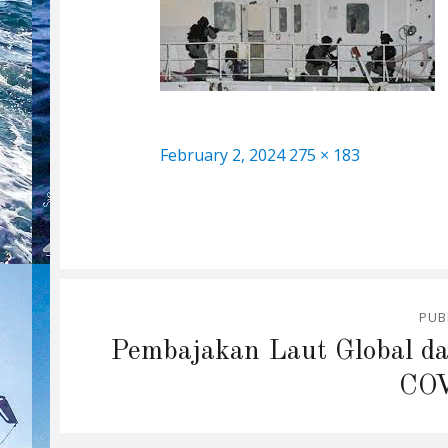
Posted
Full
February 2, 2024
275 × 183
on
size
Post
PUB
navigation
Pembajakan Laut Global d
CO