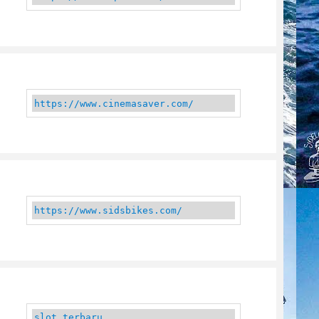
https://www.cinemasaver.com/
https://www.sidsbikes.com/
slot terbaru