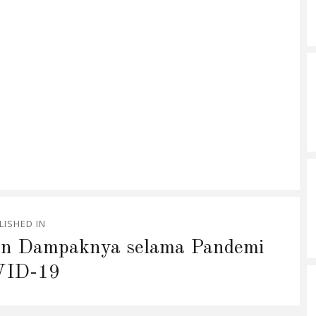
LISHED IN
an Dampaknya selama Pandemi
VID-19