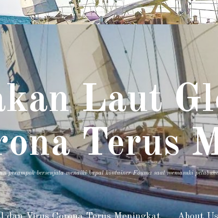
kan Laut Gl
rona Terus 
pan perampok bersenjata menaiki kapal kontainer Fouma saat memasuki pelabuh
l dan Virus Corona Terus Meningkat
About U