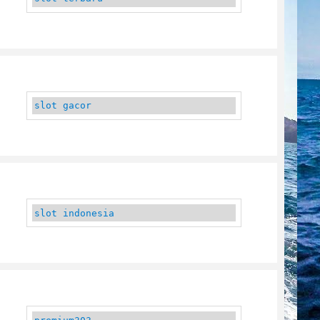
slot gacor
slot indonesia