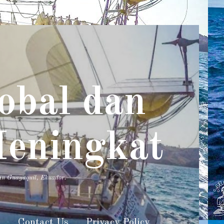
obal dan
Meningkat
an Guayaquil, Ekuador.
s
Contact Us
Privacy Policy