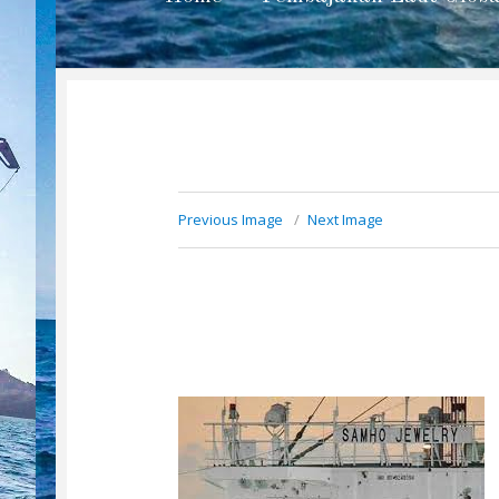
Previous Image
Next Image