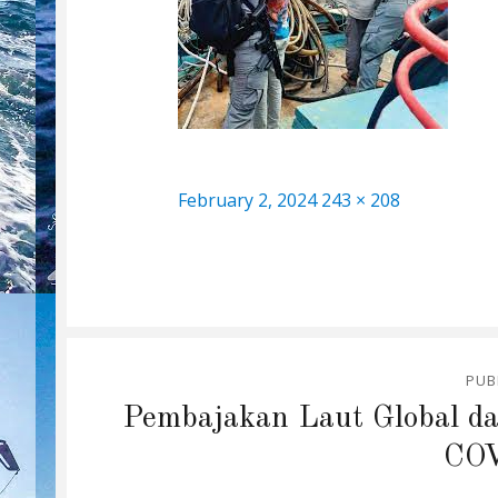
Posted
Full
February 2, 2024
243 × 208
on
size
Post
PUB
navigation
Pembajakan Laut Global d
CO