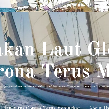
kan Laut Gl
rona Terus 
pan perampok bersenjata menaiki kapal kontainer Fouma saat memasuki pelabuh
l dan Virus Corona Terus Meningkat
About U