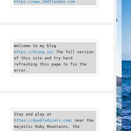
https://www.1947london.com
Welcome to my blog 
https://bloog.io/
 The full version 
of this site and try hard 
refreshing this page to fix the 
error.
Stay and play at 
https://doubledicerv.com/
 near the 
majestic Ruby Mountains, the 