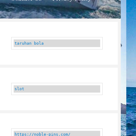
taruhan bola
slot
https://noble-pins.com/