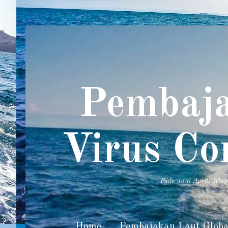
Pembaja
Virus Co
Pada awal April, dela
Home
Pembajakan Laut Globa