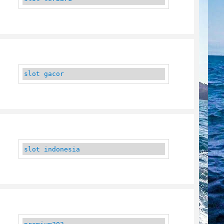
slot gacor
slot indonesia