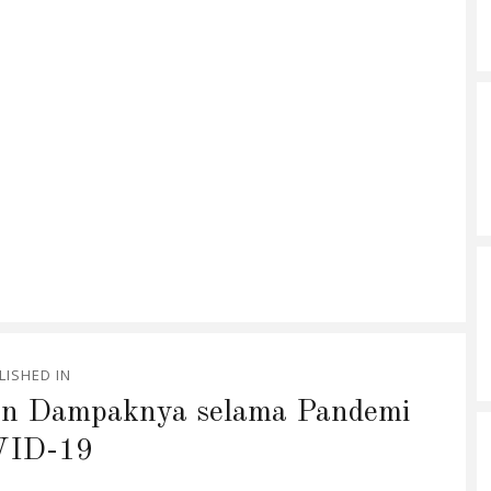
LISHED IN
an Dampaknya selama Pandemi
VID-19