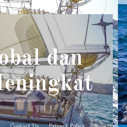
obal dan
Meningkat
an Guayaquil, Ekuador.
s
Contact Us
Privacy Policy