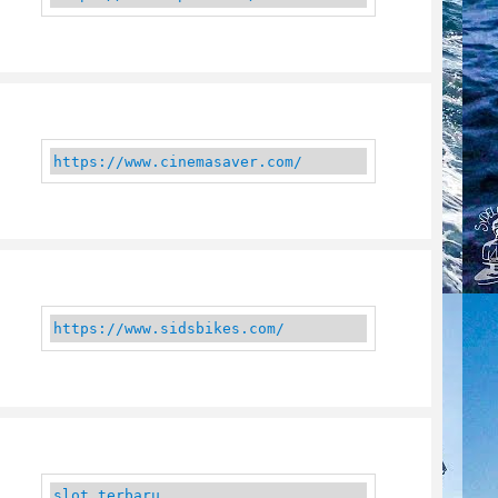
https://www.cinemasaver.com/
https://www.sidsbikes.com/
slot terbaru