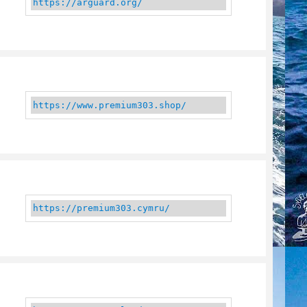
https://arguard.org/
https://www.premium303.shop/
https://premium303.cymru/