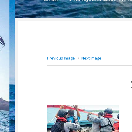
Previous Image
Next Image