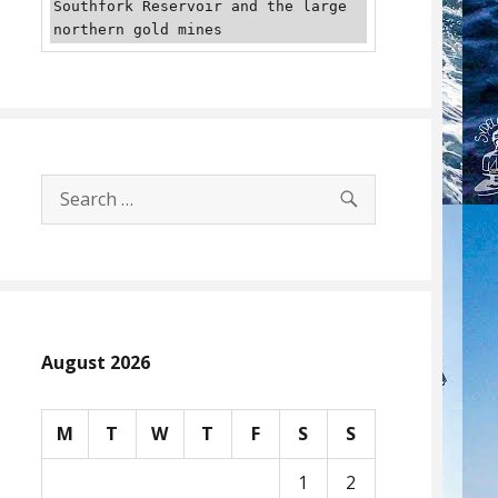
Southfork Reservoir and the large 
northern gold mines
SEARCH
Search
for:
August 2026
M
T
W
T
F
S
S
1
2