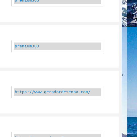
premium303
premium303
https://www.geradordesenha.com/