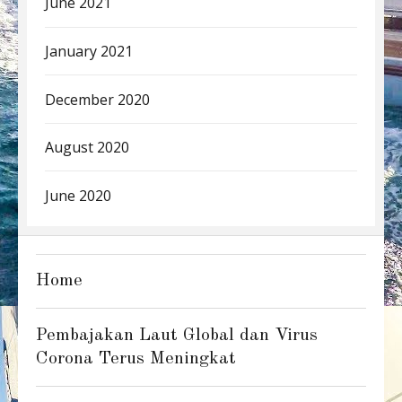
June 2021
January 2021
December 2020
August 2020
June 2020
Home
Pembajakan Laut Global dan Virus
Corona Terus Meningkat