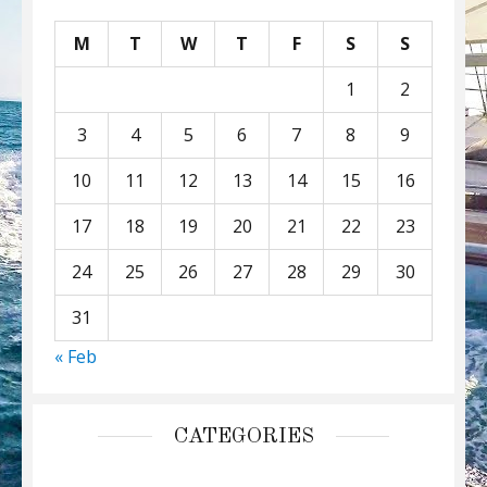
M
T
W
T
F
S
S
1
2
3
4
5
6
7
8
9
10
11
12
13
14
15
16
17
18
19
20
21
22
23
24
25
26
27
28
29
30
31
« Feb
CATEGORIES