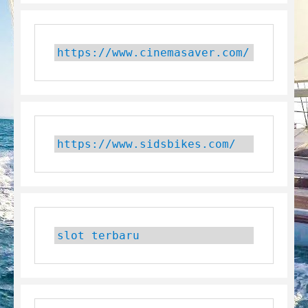
https://www.cinemasaver.com/
https://www.sidsbikes.com/
slot terbaru