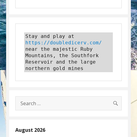
Stay and play at 
https://doubledicerv.com/
near the majestic Ruby 
Mountains, the Southfork 
Reservoir and the large 
northern gold mines
SEARC
Search
for:
August 2026