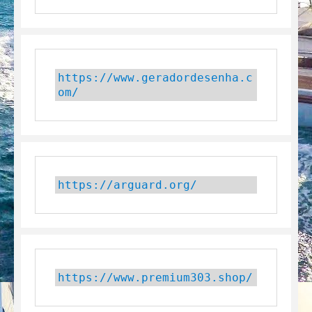
https://www.geradordesenha.c
om/
https://arguard.org/
https://www.premium303.shop/