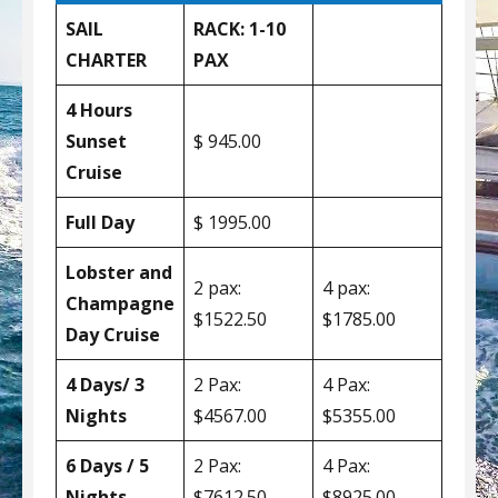
SAIL
RACK: 1-10
CHARTER
PAX
4 Hours
Sunset
$ 945.00
Cruise
Full Day
$ 1995.00
Lobster and
2 pax:
4 pax:
Champagne
$1522.50
$1785.00
Day Cruise
4 Days/ 3
2 Pax:
4 Pax:
Nights
$4567.00
$5355.00
6 Days / 5
2 Pax:
4 Pax:
Nights
$7612.50
$8925.00