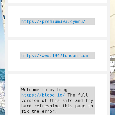
https://premium303.cymru/
https://www.1947london.com
Welcome to my blog 
https://bloog.io/
 The full 
version of this site and try 
hard refreshing this page to 
fix the error.