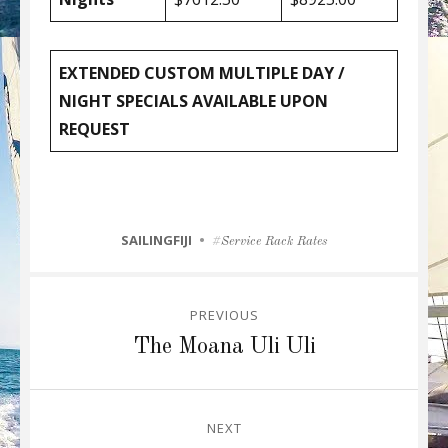
EXTENDED CUSTOM MULTIPLE DAY /
NIGHT SPECIALS AVAILABLE UPON
REQUEST
CATEGORIES
SAILINGFIJI
Tags
Service Rack Rates
Post
PREVIOUS
navigation
Previous
The Moana Uli Uli
post:
NEXT