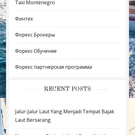
Taxi Montenegro
Финтех
Форекс Брокеры
Форекс Обучение
Форекс партнерская программа
RECENT POSTS
Jalur-Jalur Laut Yang Menjadi Tempat Bajak
Laut Bersarang