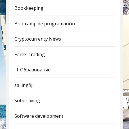
Bookkeeping
Bootcamp de programación
Cryptocurrency News
Forex Trading
IT Образование
sailingfiji
Sober living
Software development