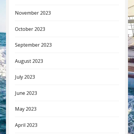
November 2023
October 2023
September 2023
August 2023
July 2023
June 2023
May 2023
April 2023