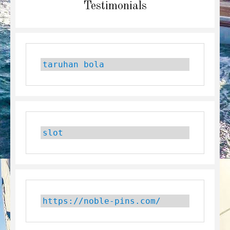
Next
Testimonials
post:
taruhan bola
slot
https://noble-pins.com/