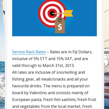
Service Rack Rates
– Rates are in Fiji Dollars,
inclusive of 5% STT and 15% VAT, and are
valid thorugh to March 31st, 2013.
All rates are inclusive of snorkelling and
fishing gear, all meals/snacks and all your
favourite drinks. The menu is prepared on
board by Valentino and consists mainly of
European pasta, fresh fish sashimi, fresh fruit
and vegetables from the local market, fresh