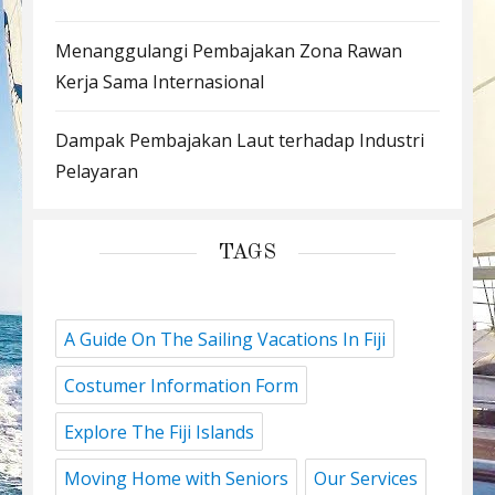
Menanggulangi Pembajakan Zona Rawan
Kerja Sama Internasional
Dampak Pembajakan Laut terhadap Industri
Pelayaran
TAGS
A Guide On The Sailing Vacations In Fiji
Costumer Information Form
Explore The Fiji Islands
Moving Home with Seniors
Our Services