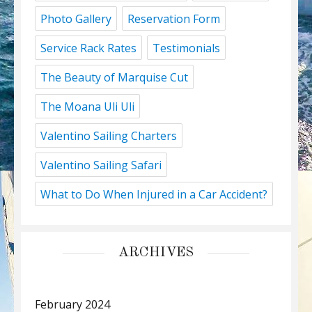
Photo Gallery
Reservation Form
Service Rack Rates
Testimonials
The Beauty of Marquise Cut
The Moana Uli Uli
Valentino Sailing Charters
Valentino Sailing Safari
What to Do When Injured in a Car Accident?
ARCHIVES
February 2024