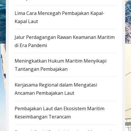
Lima Cara Mencegah Pembajakan Kapal-
Kapal Laut
Jalur Perdagangan Rawan Keamanan Maritim
di Era Pandemi
Meningkatkan Hukum Maritim Menyikapi
Tantangan Pembajakan
Kerjasama Regional dalam Mengatasi
Ancaman Pembajakan Laut
Pembajakan Laut dan Ekosistem Maritim
Keseimbangan Terancam