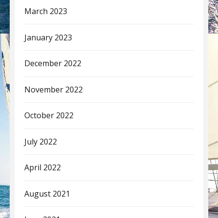
March 2023
January 2023
December 2022
November 2022
October 2022
July 2022
April 2022
August 2021