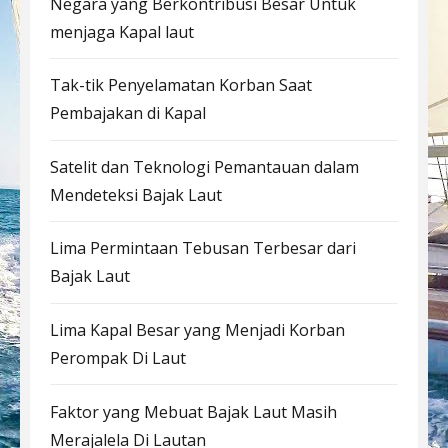
Negara yang Berkontribusi Besar Untuk
menjaga Kapal laut
Tak-tik Penyelamatan Korban Saat
Pembajakan di Kapal
Satelit dan Teknologi Pemantauan dalam
Mendeteksi Bajak Laut
Lima Permintaan Tebusan Terbesar dari
Bajak Laut
Lima Kapal Besar yang Menjadi Korban
Perompak Di Laut
Faktor yang Mebuat Bajak Laut Masih
Merajalela Di Lautan