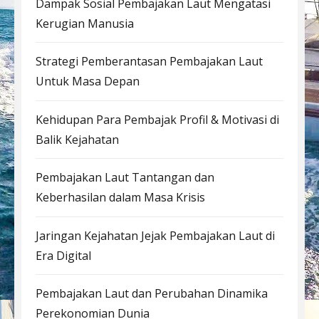
Dampak Sosial Pembajakan Laut Mengatasi
Kerugian Manusia
Strategi Pemberantasan Pembajakan Laut
Untuk Masa Depan
Kehidupan Para Pembajak Profil & Motivasi di
Balik Kejahatan
Pembajakan Laut Tantangan dan
Keberhasilan dalam Masa Krisis
Jaringan Kejahatan Jejak Pembajakan Laut di
Era Digital
Pembajakan Laut dan Perubahan Dinamika
Perekonomian Dunia