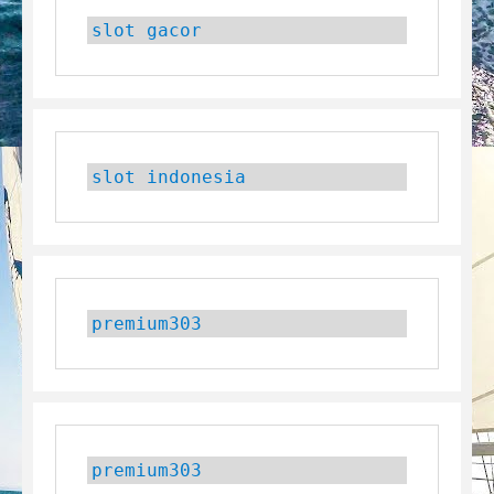
slot gacor
slot indonesia
premium303
premium303