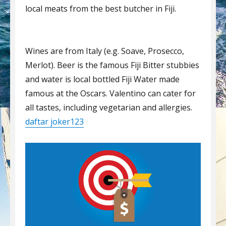
local meats from the best butcher in Fiji.
Wines are from Italy (e.g. Soave, Prosecco,
Merlot). Beer is the famous Fiji Bitter stubbies
and water is local bottled Fiji Water made
famous at the Oscars. Valentino can cater for
all tastes, including vegetarian and allergies.
daftar joker123