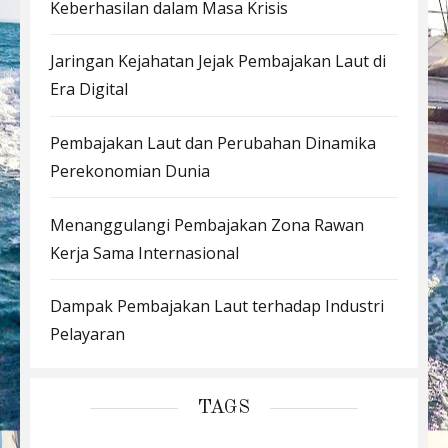
Keberhasilan dalam Masa Krisis
Jaringan Kejahatan Jejak Pembajakan Laut di
Era Digital
Pembajakan Laut dan Perubahan Dinamika
Perekonomian Dunia
Menanggulangi Pembajakan Zona Rawan
Kerja Sama Internasional
Dampak Pembajakan Laut terhadap Industri
Pelayaran
TAGS