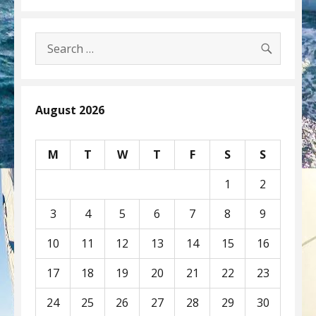
SEARC
Search
for:
August 2026
M
T
W
T
F
S
S
1
2
3
4
5
6
7
8
9
10
11
12
13
14
15
16
17
18
19
20
21
22
23
24
25
26
27
28
29
30