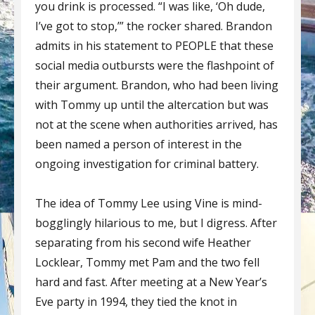
you drink is processed. “I was like, ‘Oh dude,
I’ve got to stop,’” the rocker shared. Brandon
admits in his statement to PEOPLE that these
social media outbursts were the flashpoint of
their argument. Brandon, who had been living
with Tommy up until the altercation but was
not at the scene when authorities arrived, has
been named a person of interest in the
ongoing investigation for criminal battery.
The idea of Tommy Lee using Vine is mind-
bogglingly hilarious to me, but I digress. After
separating from his second wife Heather
Locklear, Tommy met Pam and the two fell
hard and fast. After meeting at a New Year’s
Eve party in 1994, they tied the knot in