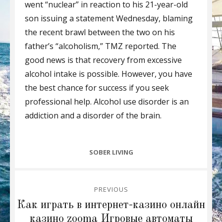
went “nuclear” in reaction to his 21-year-old
son issuing a statement Wednesday, blaming
the recent brawl between the two on his
father’s “alcoholism,” TMZ reported. The
good news is that recovery from excessive
alcohol intake is possible. However, you have
the best chance for success if you seek
professional help. Alcohol use disorder is an
addiction and a disorder of the brain.
CATEGORIES
SOBER LIVING
Post
PREVIOUS
navigation
Previous
Как играть в интернет-казино онлайн
post:
казино zooma Игровые автоматы