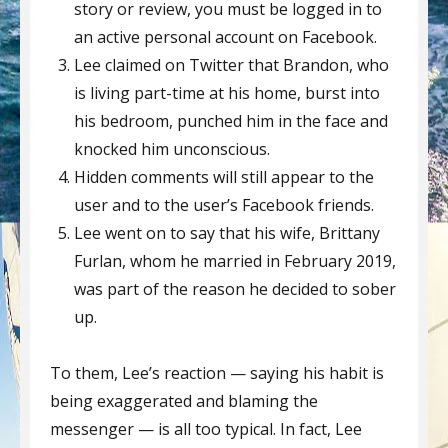
story or review, you must be logged in to
an active personal account on Facebook.
Lee claimed on Twitter that Brandon, who
is living part-time at his home, burst into
his bedroom, punched him in the face and
knocked him unconscious.
Hidden comments will still appear to the
user and to the user’s Facebook friends.
Lee went on to say that his wife, Brittany
Furlan, whom he married in February 2019,
was part of the reason he decided to sober
up.
To them, Lee’s reaction — saying his habit is
being exaggerated and blaming the
messenger — is all too typical. In fact, Lee