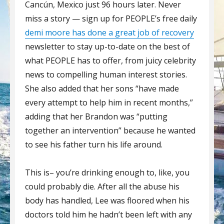
Cancún, Mexico just 96 hours later. Never
miss a story — sign up for PEOPLE’s free daily
demi moore has done a great job of recovery
newsletter to stay up-to-date on the best of
what PEOPLE has to offer, from juicy celebrity
news to compelling human interest stories.
She also added that her sons “have made
every attempt to help him in recent months,”
adding that her Brandon was “putting
together an intervention” because he wanted
to see his father turn his life around.
This is– you’re drinking enough to, like, you
could probably die. After all the abuse his
body has handled, Lee was floored when his
doctors told him he hadn’t been left with any