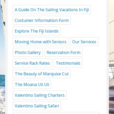
A Guide On The Sailing Vacations In Fiji
Costumer Information Form
Explore The Fiji Islands
Moving Home with Seniors
Our Services
Photo Gallery
Reservation Form
Service Rack Rates
Testimonials
The Beauty of Marquise Cut
The Moana Uli Uli
Valentino Sailing Charters
Valentino Sailing Safari