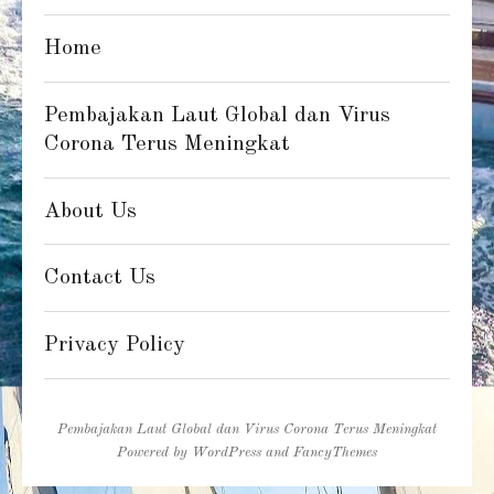
Home
Pembajakan Laut Global dan Virus
Corona Terus Meningkat
About Us
Contact Us
Privacy Policy
Pembajakan Laut Global dan Virus Corona Terus Meningkat
Powered by
WordPress
and
FancyThemes