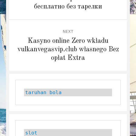
бесплатно без тарелки
NEXT
Next
Kasyno online Zero wkładu
post:
vulkanvegasvip.club własnego Bez
opłat Extra
taruhan bola
slot