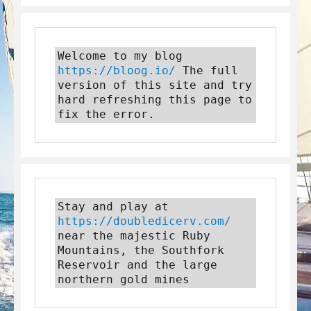
Welcome to my blog 
https://bloog.io/
 The full 
version of this site and try 
hard refreshing this page to 
fix the error.
Stay and play at 
https://doubledicerv.com/
near the majestic Ruby 
Mountains, the Southfork 
Reservoir and the large 
northern gold mines