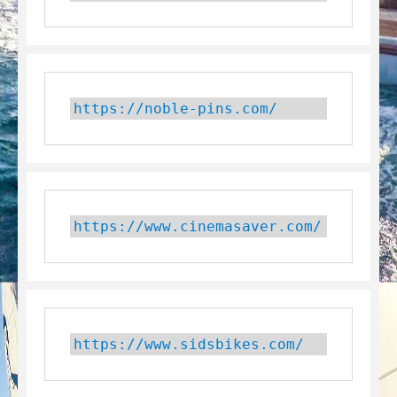
https://noble-pins.com/
https://www.cinemasaver.com/
https://www.sidsbikes.com/