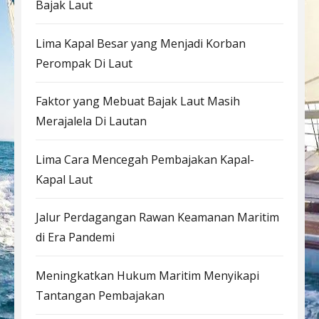
Bajak Laut
Lima Kapal Besar yang Menjadi Korban
Perompak Di Laut
Faktor yang Mebuat Bajak Laut Masih
Merajalela Di Lautan
Lima Cara Mencegah Pembajakan Kapal-
Kapal Laut
Jalur Perdagangan Rawan Keamanan Maritim
di Era Pandemi
Meningkatkan Hukum Maritim Menyikapi
Tantangan Pembajakan