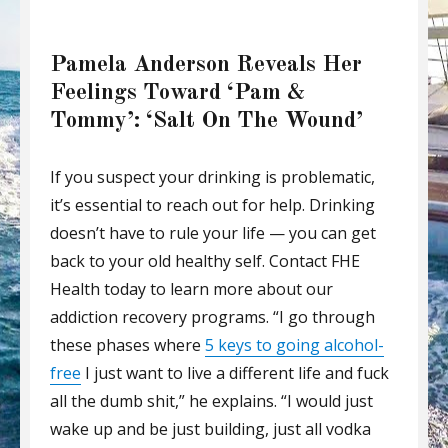
Pamela Anderson Reveals Her
Feelings Toward ‘Pam &
Tommy’: ‘Salt On The Wound’
If you suspect your drinking is problematic,
it’s essential to reach out for help. Drinking
doesn’t have to rule your life — you can get
back to your old healthy self. Contact FHE
Health today to learn more about our
addiction recovery programs. “I go through
these phases where
5 keys to going alcohol-
free
I just want to live a different life and fuck
all the dumb shit,” he explains. “I would just
wake up and be just building, just all vodka