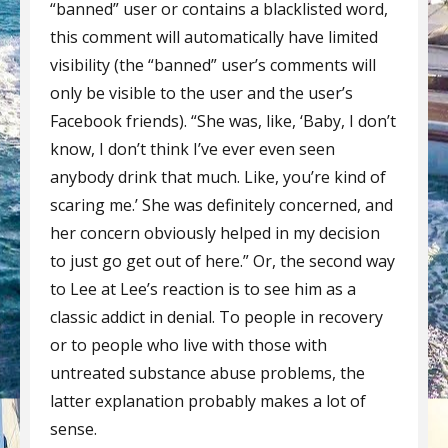
“banned” user or contains a blacklisted word,
this comment will automatically have limited
visibility (the “banned” user’s comments will
only be visible to the user and the user’s
Facebook friends). “She was, like, ‘Baby, I don’t
know, I don’t think I’ve ever even seen
anybody drink that much. Like, you’re kind of
scaring me.’ She was definitely concerned, and
her concern obviously helped in my decision
to just go get out of here.” Or, the second way
to Lee at Lee’s reaction is to see him as a
classic addict in denial. To people in recovery
or to people who live with those with
untreated substance abuse problems, the
latter explanation probably makes a lot of
sense.