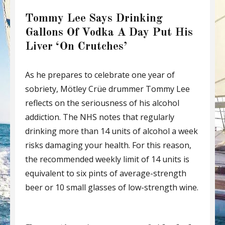
Tommy Lee Says Drinking
Gallons Of Vodka A Day Put His
Liver ‘On Crutches’
As he prepares to celebrate one year of
sobriety, Mötley Crüe drummer Tommy Lee
reflects on the seriousness of his alcohol
addiction. The NHS notes that regularly
drinking more than 14 units of alcohol a week
risks damaging your health. For this reason,
the recommended weekly limit of 14 units is
equivalent to six pints of average-strength
beer or 10 small glasses of low-strength wine.