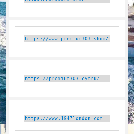
https://www.premium303.shop/
https://premium303.cymru/
https://www.1947london.com