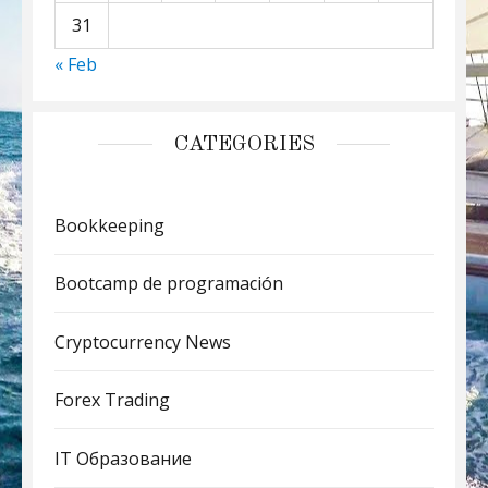
31
« Feb
CATEGORIES
Bookkeeping
Bootcamp de programación
Cryptocurrency News
Forex Trading
IT Образование