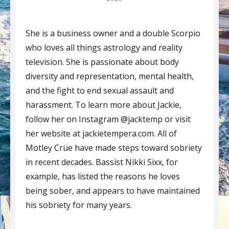
She is a business owner and a double Scorpio
who loves all things astrology and reality
television. She is passionate about body
diversity and representation, mental health,
and the fight to end sexual assault and
harassment. To learn more about Jackie,
follow her on Instagram @jacktemp or visit
her website at jackietempera.com. All of
Motley Crüe have made steps toward sobriety
in recent decades. Bassist Nikki Sixx, for
example, has listed the reasons he loves
being sober, and appears to have maintained
his sobriety for many years.