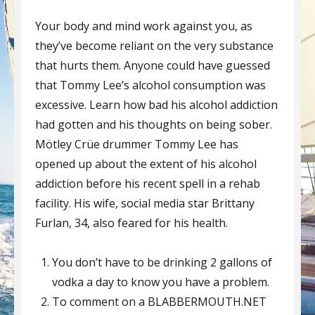
Your body and mind work against you, as
they’ve become reliant on the very substance
that hurts them. Anyone could have guessed
that Tommy Lee’s alcohol consumption was
excessive. Learn how bad his alcohol addiction
had gotten and his thoughts on being sober.
Mötley Crüe drummer Tommy Lee has
opened up about the extent of his alcohol
addiction before his recent spell in a rehab
facility. His wife, social media star Brittany
Furlan, 34, also feared for his health.
You don’t have to be drinking 2 gallons of
vodka a day to know you have a problem.
To comment on a BLABBERMOUTH.NET