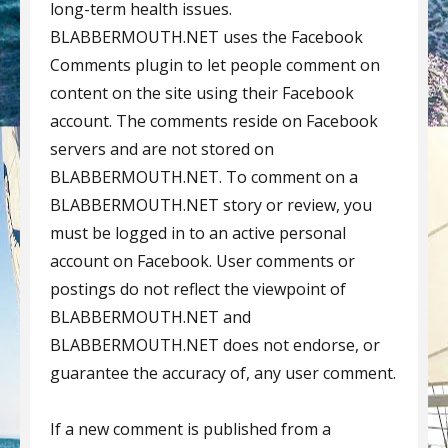
long-term health issues.
BLABBERMOUTH.NET uses the Facebook
Comments plugin to let people comment on
content on the site using their Facebook
account. The comments reside on Facebook
servers and are not stored on
BLABBERMOUTH.NET. To comment on a
BLABBERMOUTH.NET story or review, you
must be logged in to an active personal
account on Facebook. User comments or
postings do not reflect the viewpoint of
BLABBERMOUTH.NET and
BLABBERMOUTH.NET does not endorse, or
guarantee the accuracy of, any user comment.
If a new comment is published from a