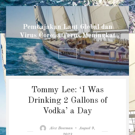
Pembajakan Laut Global dan
Virus Corona Terus Meningkat
MENU
Tommy Lee: ‘I Was
Drinking 2 Gallons of
Vodka’ a Day
Author
Posted
Alex Bowman
August 9,
on
2023