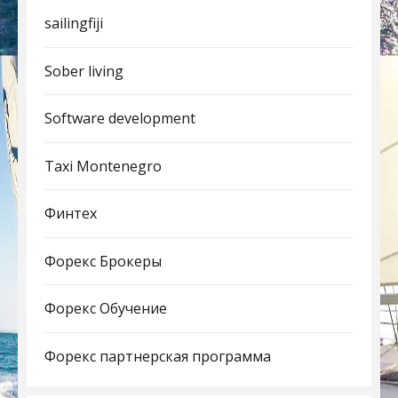
sailingfiji
Sober living
Software development
Taxi Montenegro
Финтех
Форекс Брокеры
Форекс Обучение
Форекс партнерская программа