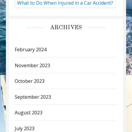
What to Do When Injured in a Car Accident?
ARCHIVES
February 2024
November 2023
October 2023
September 2023
August 2023
July 2023