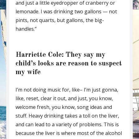
and just a little eyedropper of cranberry or
lemonade. I was drinking two gallons — not
pints, not quarts, but gallons, the big-
handles.”
Harriette Cole: They say my
child’s looks are reason to suspect
my wife
I’m not doing music for, like– I’m just gonna,
like, reset, clear it out, and just, you know,
welcome fresh, you know, song ideas and
stuff. Heavy drinking takes a toll on the liver,
and can lead to a variety of problems. This is
because the liver is where most of the alcohol