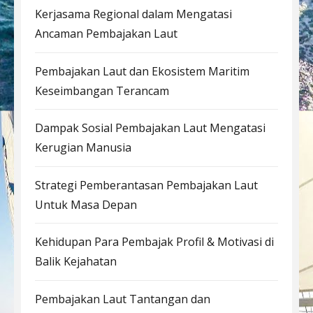
Kerjasama Regional dalam Mengatasi
Ancaman Pembajakan Laut
Pembajakan Laut dan Ekosistem Maritim
Keseimbangan Terancam
Dampak Sosial Pembajakan Laut Mengatasi
Kerugian Manusia
Strategi Pemberantasan Pembajakan Laut
Untuk Masa Depan
Kehidupan Para Pembajak Profil & Motivasi di
Balik Kejahatan
Pembajakan Laut Tantangan dan