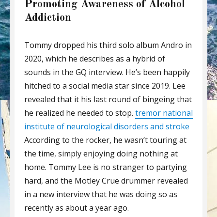
Promoting Awareness of Alcohol
Addiction
Tommy dropped his third solo album Andro in
2020, which he describes as a hybrid of
sounds in the GQ interview. He’s been happily
hitched to a social media star since 2019. Lee
revealed that it his last round of bingeing that
he realized he needed to stop.
tremor national
institute of neurological disorders and stroke
According to the rocker, he wasn’t touring at
the time, simply enjoying doing nothing at
home. Tommy Lee is no stranger to partying
hard, and the Motley Crue drummer revealed
in a new interview that he was doing so as
recently as about a year ago.