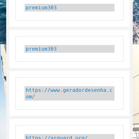
premium303
premium303
https://www.geradordesenha.c
om/
https://arguard.org/