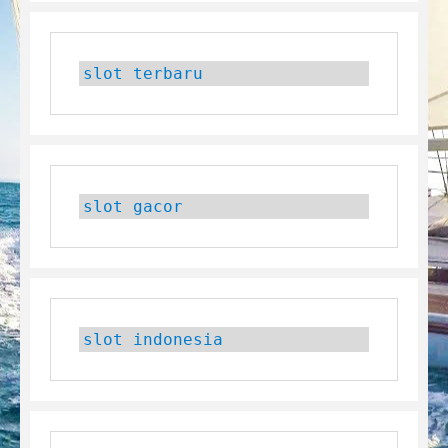
slot terbaru
slot gacor
slot indonesia