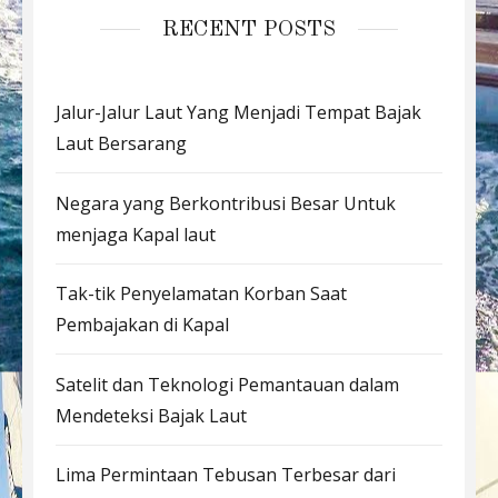
RECENT POSTS
Jalur-Jalur Laut Yang Menjadi Tempat Bajak
Laut Bersarang
Negara yang Berkontribusi Besar Untuk
menjaga Kapal laut
Tak-tik Penyelamatan Korban Saat
Pembajakan di Kapal
Satelit dan Teknologi Pemantauan dalam
Mendeteksi Bajak Laut
Lima Permintaan Tebusan Terbesar dari