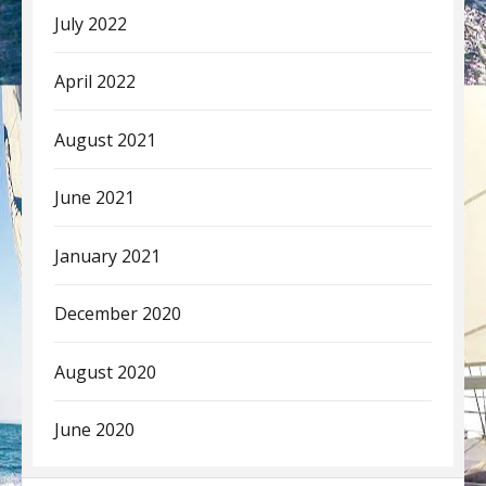
July 2022
April 2022
August 2021
June 2021
January 2021
December 2020
August 2020
June 2020