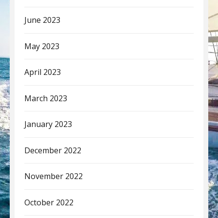
June 2023
May 2023
April 2023
March 2023
January 2023
December 2022
November 2022
October 2022