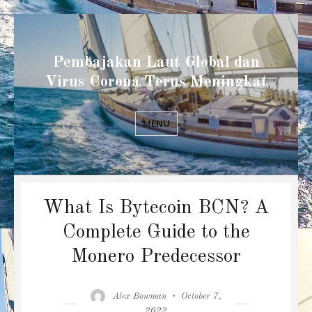
Pembajakan Laut Global dan
Virus Corona Terus Meningkat
MENU
What Is Bytecoin BCN? A
Complete Guide to the
Monero Predecessor
Author
Posted
Alex Bowman
October 7,
on
2022