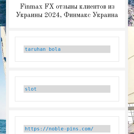
Next
Finmax FX отзывы клиентов из
post:
Украины 2024, Финмакс Украина
taruhan bola
slot
https://noble-pins.com/