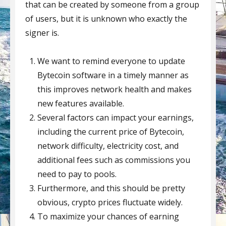
that can be created by someone from a group
of users, but it is unknown who exactly the
signer is.
We want to remind everyone to update
Bytecoin software in a timely manner as
this improves network health and makes
new features available.
Several factors can impact your earnings,
including the current price of Bytecoin,
network difficulty, electricity cost, and
additional fees such as commissions you
need to pay to pools.
Furthermore, and this should be pretty
obvious, crypto prices fluctuate widely.
To maximize your chances of earning