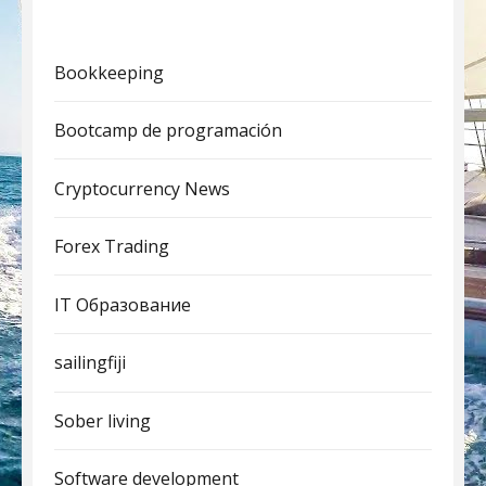
Bookkeeping
Bootcamp de programación
Cryptocurrency News
Forex Trading
IT Образование
sailingfiji
Sober living
Software development