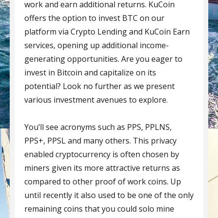
work and earn additional returns. KuCoin
offers the option to invest BTC on our
platform via Crypto Lending and KuCoin Earn
services, opening up additional income-
generating opportunities. Are you eager to
invest in Bitcoin and capitalize on its
potential? Look no further as we present
various investment avenues to explore.
You’ll see acronyms such as PPS, PPLNS,
PPS+, PPSL and many others. This privacy
enabled cryptocurrency is often chosen by
miners given its more attractive returns as
compared to other proof of work coins. Up
until recently it also used to be one of the only
remaining coins that you could solo mine