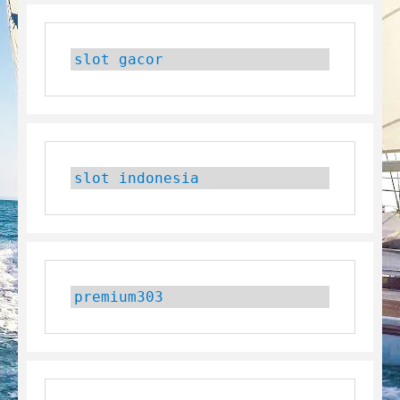
slot gacor
slot indonesia
premium303