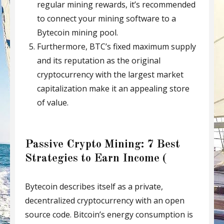
regular mining rewards, it’s recommended
to connect your mining software to a
Bytecoin mining pool.
Furthermore, BTC’s fixed maximum supply
and its reputation as the original
cryptocurrency with the largest market
capitalization make it an appealing store
of value.
Passive Crypto Mining: 7 Best
Strategies to Earn Income (
Bytecoin describes itself as a private,
decentralized cryptocurrency with an open
source code. Bitcoin’s energy consumption is