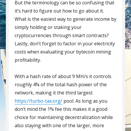
But the terminology can be so confusing that
it’s hard to figure out how to go about it.
What is the easiest way to generate income by
simply holding or staking your
cryptocurrencies through smart contracts?
Lastly, don’t forget to factor in your electricity
costs when evaluating your bytecoin mining
profitability.
With a hash rate of about 9 MH/s it controls
roughly 4% of the total hash power of the
network, making it the third largest
https://turbo-tax.org/
pool. As long as you
don’t mind the 1% fee this makes it a good
choice for maintaining decentralization while
also staying with one of the larger, more