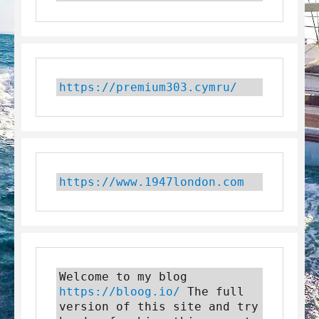
https://premium303.cymru/
https://www.1947london.com
Welcome to my blog 
https://bloog.io/
 The full 
version of this site and try 