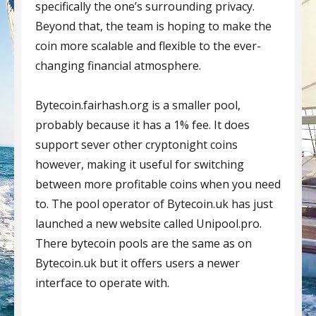
specifically the one’s surrounding privacy.
Beyond that, the team is hoping to make the
coin more scalable and flexible to the ever-
changing financial atmosphere.
Bytecoin.fairhash.org is a smaller pool,
probably because it has a 1% fee. It does
support sever other cryptonight coins
however, making it useful for switching
between more profitable coins when you need
to. The pool operator of Bytecoin.uk has just
launched a new website called Unipool.pro.
There bytecoin pools are the same as on
Bytecoin.uk but it offers users a newer
interface to operate with.