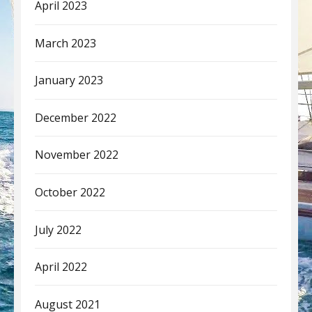
April 2023
March 2023
January 2023
December 2022
November 2022
October 2022
July 2022
April 2022
August 2021