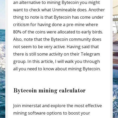
an alternative to mining Bytecoin you might
want to check what Unmineable does. Another
thing to note is that Bytecoin has come under
criticism for having done a pre-mine where
80% of the coins were allocated to early birds.
Also, note that the Bytecoin community does
not seem to be very active. Having said that
there is still some activity on their Telegram
group. In this article, I will walk you through
all you need to know about mining Bytecoin.
Bytecoin mining calculator
Join minerstat and explore the most effective
mining software options to boost your