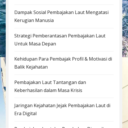
Dampak Sosial Pembajakan Laut Mengatasi
Kerugian Manusia
Strategi Pemberantasan Pembajakan Laut
Untuk Masa Depan
Kehidupan Para Pembajak Profil & Motivasi di
Balik Kejahatan
Pembajakan Laut Tantangan dan
Keberhasilan dalam Masa Krisis
Jaringan Kejahatan Jejak Pembajakan Laut di
Era Digital