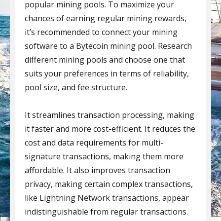
popular mining pools. To maximize your
chances of earning regular mining rewards,
it’s recommended to connect your mining
software to a Bytecoin mining pool. Research
different mining pools and choose one that
suits your preferences in terms of reliability,
pool size, and fee structure.
It streamlines transaction processing, making
it faster and more cost-efficient. It reduces the
cost and data requirements for multi-
signature transactions, making them more
affordable. It also improves transaction
privacy, making certain complex transactions,
like Lightning Network transactions, appear
indistinguishable from regular transactions.