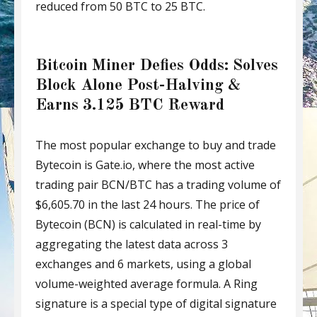
reduced from 50 BTC to 25 BTC.
Bitcoin Miner Defies Odds: Solves
Block Alone Post-Halving &
Earns 3.125 BTC Reward
The most popular exchange to buy and trade
Bytecoin is Gate.io, where the most active
trading pair BCN/BTC has a trading volume of
$6,605.70 in the last 24 hours. The price of
Bytecoin (BCN) is calculated in real-time by
aggregating the latest data across 3
exchanges and 6 markets, using a global
volume-weighted average formula. A Ring
signature is a special type of digital signature