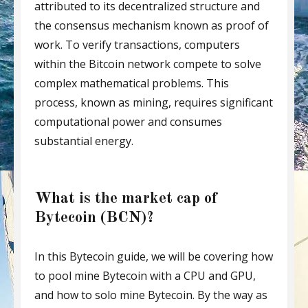
attributed to its decentralized structure and
the consensus mechanism known as proof of
work. To verify transactions, computers
within the Bitcoin network compete to solve
complex mathematical problems. This
process, known as mining, requires significant
computational power and consumes
substantial energy.
What is the market cap of
Bytecoin (BCN)?
In this Bytecoin guide, we will be covering how
to pool mine Bytecoin with a CPU and GPU,
and how to solo mine Bytecoin. By the way as