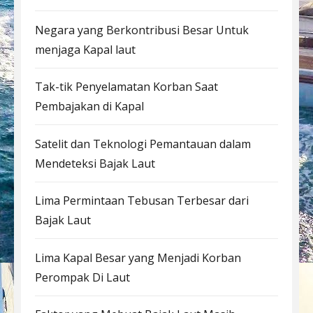
Negara yang Berkontribusi Besar Untuk
menjaga Kapal laut
Tak-tik Penyelamatan Korban Saat
Pembajakan di Kapal
Satelit dan Teknologi Pemantauan dalam
Mendeteksi Bajak Laut
Lima Permintaan Tebusan Terbesar dari
Bajak Laut
Lima Kapal Besar yang Menjadi Korban
Perompak Di Laut