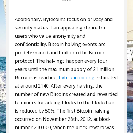
Additionally, Bytecoin’s focus on privacy and
security makes it an appealing choice for
users who value anonymity and
confidentiality. Bitcoin halving events are
predetermined and built into the Bitcoin
protocol. The halvings happen every four
years until the maximum supply of 21 million
Bitcoins is reached,
bytecoin mining
estimated
at around 2140. After every halving, the
number of new Bitcoins created and rewarded
to miners for adding blocks to the blockchain
is reduced by 50%. The first Bitcoin halving
occurred on November 28th, 2012, at block
number 210,000, when the block reward was