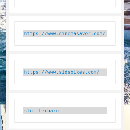
https://www.cinemasaver.com/
https://www.sidsbikes.com/
slot terbaru