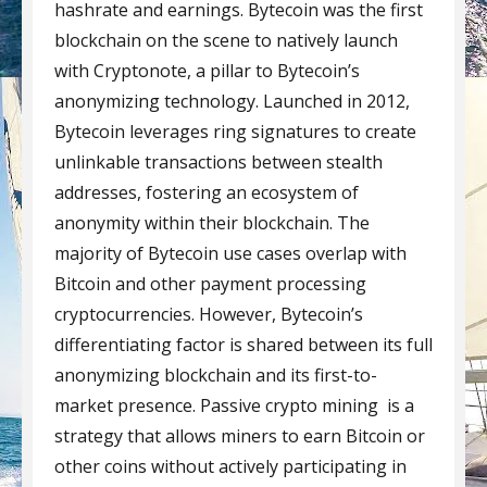
hashrate and earnings. Bytecoin was the first
blockchain on the scene to natively launch
with Cryptonote, a pillar to Bytecoin’s
anonymizing technology. Launched in 2012,
Bytecoin leverages ring signatures to create
unlinkable transactions between stealth
addresses, fostering an ecosystem of
anonymity within their blockchain. The
majority of Bytecoin use cases overlap with
Bitcoin and other payment processing
cryptocurrencies. However, Bytecoin’s
differentiating factor is shared between its full
anonymizing blockchain and its first-to-
market presence. Passive crypto mining is a
strategy that allows miners to earn Bitcoin or
other coins without actively participating in