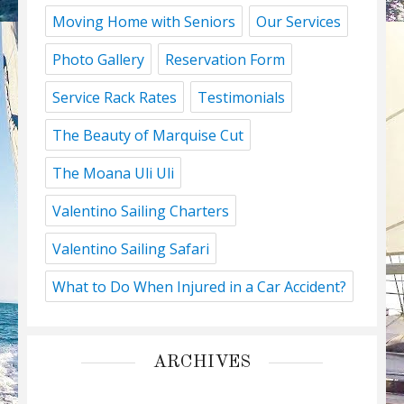
Moving Home with Seniors
Our Services
Photo Gallery
Reservation Form
Service Rack Rates
Testimonials
The Beauty of Marquise Cut
The Moana Uli Uli
Valentino Sailing Charters
Valentino Sailing Safari
What to Do When Injured in a Car Accident?
ARCHIVES