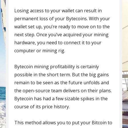
Losing access to your wallet can result in
permanent loss of your Bytecoins. With your
wallet set up, you’re ready to move on to the
next step. Once you’ve acquired your mining
hardware, you need to connect it to your
computer or mining rig.
Bytecoin mining profitability is certainly
possible in the short term. But the big gains
remain to be seen as the future unfolds and
the open-source team delivers on their plans.
Bytecoin has had a few sizable spikes in the
course of its price history.
This method allows you to put your Bitcoin to