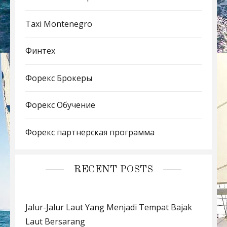
Taxi Montenegro
Финтех
Форекс Брокеры
Форекс Обучение
Форекс партнерская программа
RECENT POSTS
Jalur-Jalur Laut Yang Menjadi Tempat Bajak
Laut Bersarang