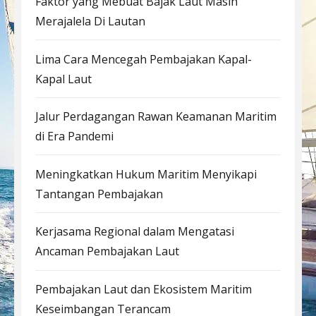
Faktor yang Mebuat Bajak Laut Masih
Merajalela Di Lautan
Lima Cara Mencegah Pembajakan Kapal-
Kapal Laut
Jalur Perdagangan Rawan Keamanan Maritim
di Era Pandemi
Meningkatkan Hukum Maritim Menyikapi
Tantangan Pembajakan
Kerjasama Regional dalam Mengatasi
Ancaman Pembajakan Laut
Pembajakan Laut dan Ekosistem Maritim
Keseimbangan Terancam