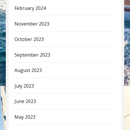
February 2024
November 2023
October 2023
September 2023
August 2023
July 2023
June 2023
May 2023