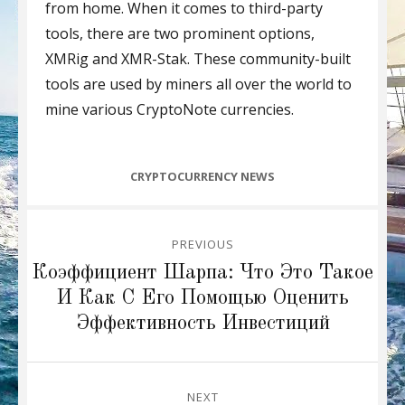
from home. When it comes to third-party
tools, there are two prominent options,
XMRig and XMR-Stak. These community-built
tools are used by miners all over the world to
mine various CryptoNote currencies.
CATEGORIES
CRYPTOCURRENCY NEWS
Post
PREVIOUS
navigation
Previous
Коэффициент Шарпа: Что Это Такое
post:
И Как С Его Помощью Оценить
Эффективность Инвестиций
NEXT