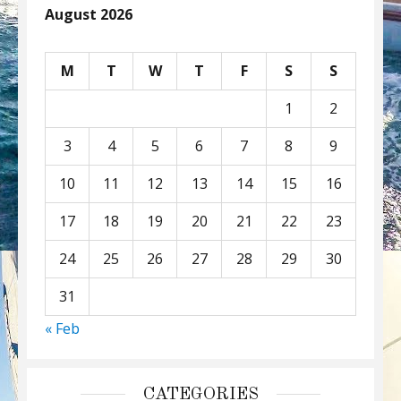
August 2026
M
T
W
T
F
S
S
1
2
3
4
5
6
7
8
9
10
11
12
13
14
15
16
17
18
19
20
21
22
23
24
25
26
27
28
29
30
31
« Feb
CATEGORIES