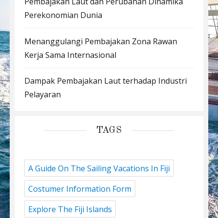
Pembajakan Laut dan Perubahan Dinamika
Perekonomian Dunia
Menanggulangi Pembajakan Zona Rawan
Kerja Sama Internasional
Dampak Pembajakan Laut terhadap Industri
Pelayaran
TAGS
A Guide On The Sailing Vacations In Fiji
Costumer Information Form
Explore The Fiji Islands