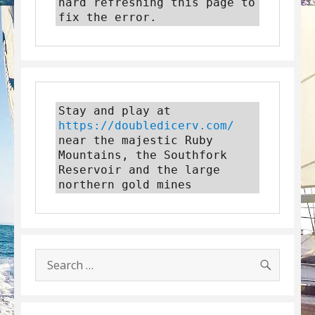
hard refreshing this page to 
fix the error.
Stay and play at 
https://doubledicerv.com/
near the majestic Ruby 
Mountains, the Southfork 
Reservoir and the large 
northern gold mines
SEARC
Search
for: