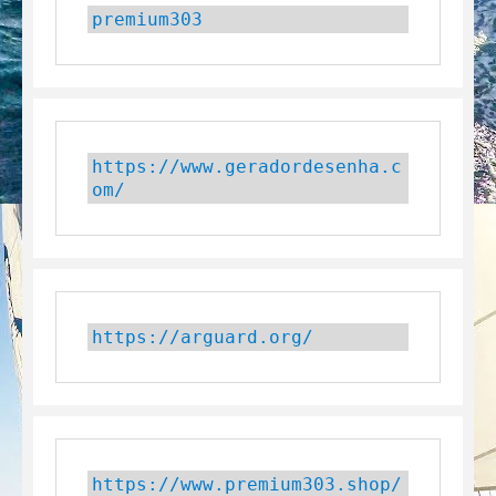
premium303
https://www.geradordesenha.c
om/
https://arguard.org/
https://www.premium303.shop/