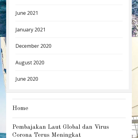
June 2021
January 2021
December 2020
August 2020
June 2020
Home
Pembajakan Laut Global dan Virus
Corona Terus Meningkat