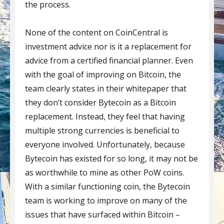
the process.
None of the content on CoinCentral is
investment advice nor is it a replacement for
advice from a certified financial planner. Even
with the goal of improving on Bitcoin, the
team clearly states in their whitepaper that
they don’t consider Bytecoin as a Bitcoin
replacement. Instead, they feel that having
multiple strong currencies is beneficial to
everyone involved. Unfortunately, because
Bytecoin has existed for so long, it may not be
as worthwhile to mine as other PoW coins.
With a similar functioning coin, the Bytecoin
team is working to improve on many of the
issues that have surfaced within Bitcoin –