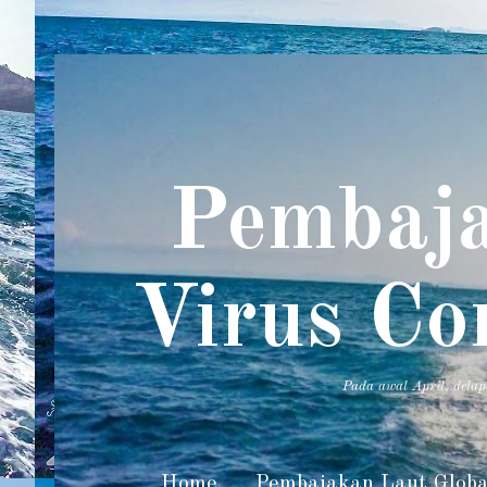
Pembaja
Virus Co
Pada awal April, dela
Home
Pembajakan Laut Globa