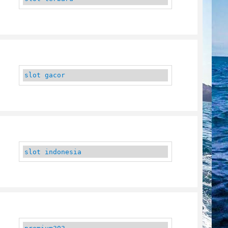
slot gacor
slot indonesia