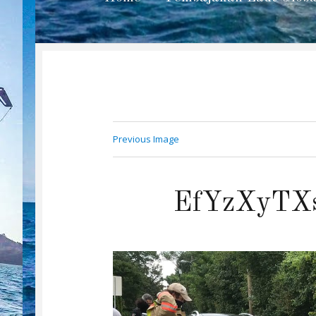
Previous Image
EfYzXyTX