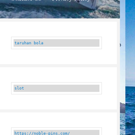
taruhan bola
slot
https://noble-pins.com/