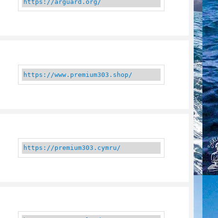
https://arguard.org/
https://www.premium303.shop/
https://premium303.cymru/