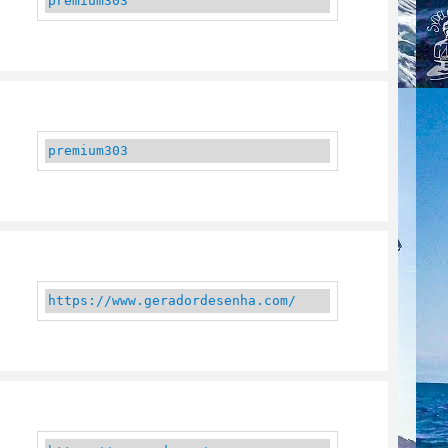
premium303
premium303
https://www.geradordesenha.com/