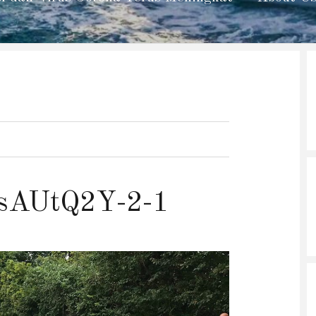
sAUtQ2Y-2-1