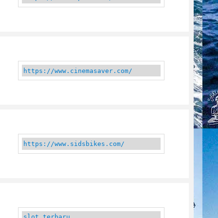
https://www.cinemasaver.com/
https://www.sidsbikes.com/
slot terbaru