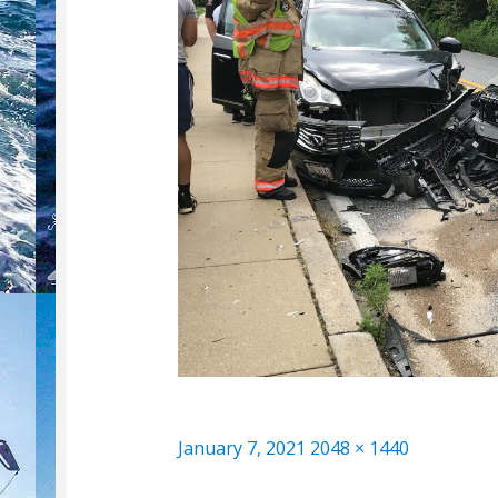
Posted
Full
January 7, 2021
2048 × 1440
on
size