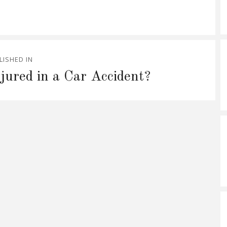
LISHED IN
ured in a Car Accident?