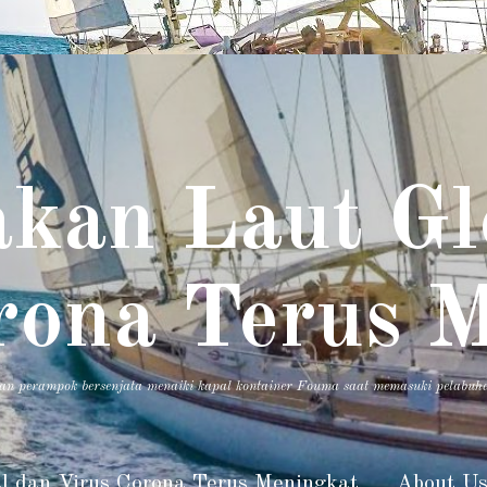
kan Laut Gl
rona Terus 
pan perampok bersenjata menaiki kapal kontainer Fouma saat memasuki pelabuh
l dan Virus Corona Terus Meningkat
About U