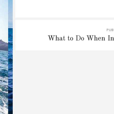
Post
PUB
navigation
What to Do When Inj