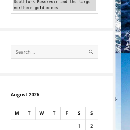
Southfork Reservoir and the large 
northern gold mines
SEARCH
Search
for:
August 2026
M
T
W
T
F
S
S
1
2