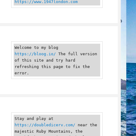
https://www.1947london.com
Welcome to my blog 
https://bloog.io/
 The full version 
of this site and try hard 
refreshing this page to fix the 
error.
Stay and play at 
https://doubledicerv.com/
 near the 
majestic Ruby Mountains, the 