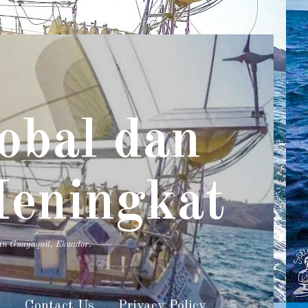
obal dan
Meningkat
an Guayaquil, Ekuador.
s
Contact Us
Privacy Policy