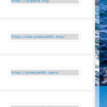
https://arguard.org/
https://www.premium303.shop/
https://premium303.cymru/