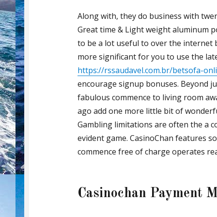
Along with, they do business with twen
Great time & Light weight aluminum po
to be a lot useful to over the internet 
more significant for you to use the lat
https://rssaudavel.com.br/betsofa-on
encourage signup bonuses. Beyond just
fabulous commence to living room awa
ago add one more little bit of wonderf
Gambling limitations are often the a 
evident game. CasinoChan features so
commence free of charge operates read
Casinochan Payment M