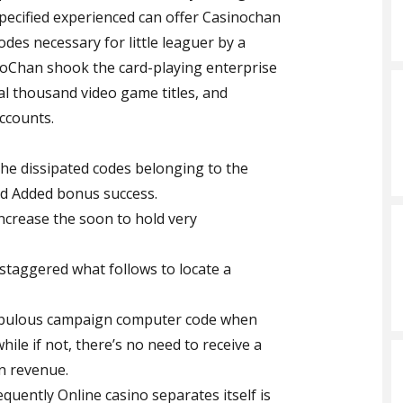
Specified experienced can offer Casinochan
es necessary for little leaguer by a
noChan shook the card-playing enterprise
al thousand video game titles, and
ccounts.
he dissipated codes belonging to the
od Added bonus success.
crease the soon to hold very
staggered what follows to locate a
 fabulous campaign computer code when
hile if not, there’s no need to receive a
n revenue.
quently Online casino separates itself is