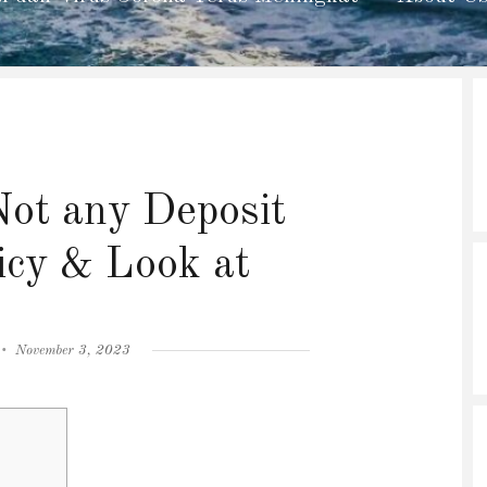
ot any Deposit
licy & Look at
Posted
November 3, 2023
on