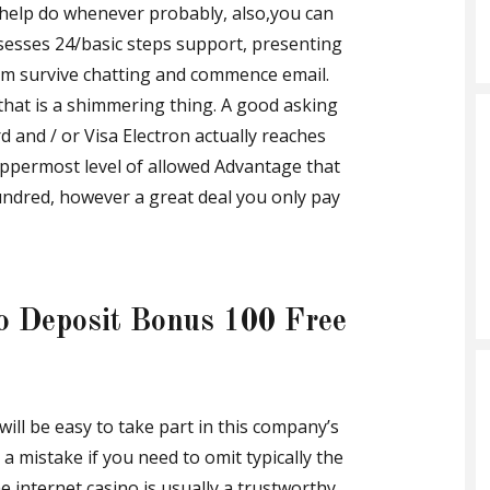
g help do whenever probably, also,you can
ssesses 24/basic steps support, presenting
rom survive chatting and commence email.
that is a shimmering thing. A good asking
d and / or Visa Electron actually reaches
uppermost level of allowed Advantage that
undred, however a great deal you only pay
o Deposit Bonus 100 Free
 will be easy to take part in this company’s
 a mistake if you need to omit typically the
e internet casino is usually a trustworthy