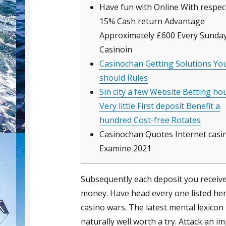
Have fun with Online With respec
15% Cash return Advantage
Approximately £600 Every Sunday
Casinoin
Casinochan Getting Solutions Yo
should Rules
Sin city a few Website Betting ho
Very little First deposit Benefit a
hundred Cost-free Rotates
Casinochan Quotes Internet casi
Examine 2021
Subsequently each deposit you receive
money. Have head every one listed her
casino wars. The latest mental lexico
naturally well worth a try. Attack an i