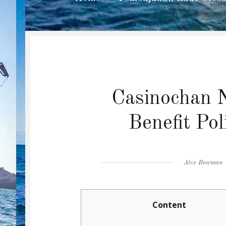
Casinochan N
Benefit Po
Author
Alex Bowman
Content