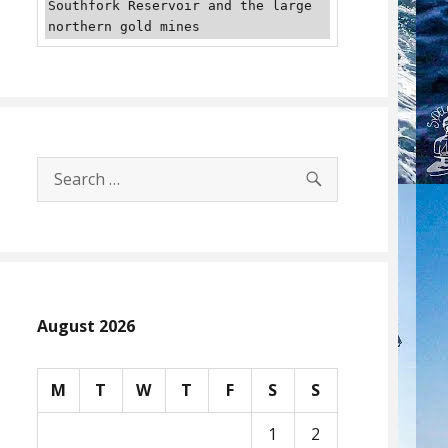
Southfork Reservoir and the large 
northern gold mines
SEARCH
Search
for:
August 2026
M
T
W
T
F
S
S
1
2