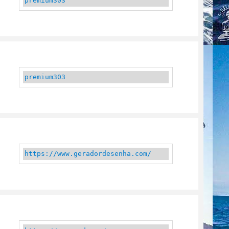
premium303
premium303
https://www.geradordesenha.com/