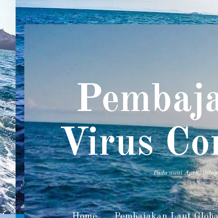
Pembaja
Virus Co
Pada awal April, dela
Home
Pembajakan Laut Globa