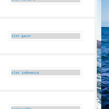
slot gacor
slot indonesia