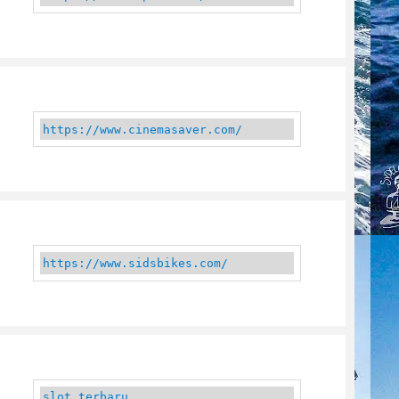
https://www.cinemasaver.com/
https://www.sidsbikes.com/
slot terbaru