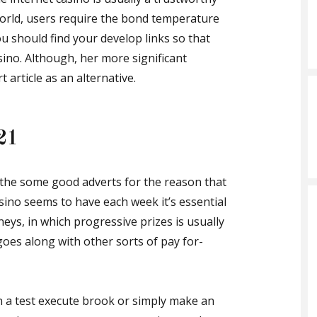
orld, users require the bond temperature
u should find your develop links so that
sino. Although, her more significant
 article as an alternative.
21
he some good adverts for the reason that
asino seems to have each week it’s essential
eys, in which progressive prizes is usually
oes along with other sorts of pay for-
 a test execute brook or simply make an