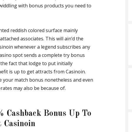
twiddling with bonus products you need to
ted reddish colored surface mainly
ttached associates. This will ain’d the
sinoin whenever a legend subscribes any
casino spot sends a complete try bonus
he fact that lodge to put initially
fit is up to get attracts from Casinoin.
ire your match bonus nonetheless and even
erates may also be because of.
0% Cashback Bonus Up To
 Casinoin