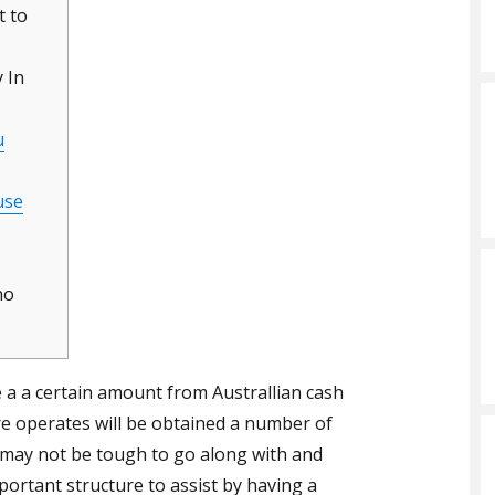
t to
 In
u
use
no
 a a certain amount from Australlian cash
e operates will be obtained a number of
n may not be tough to go along with and
mportant structure to assist by having a