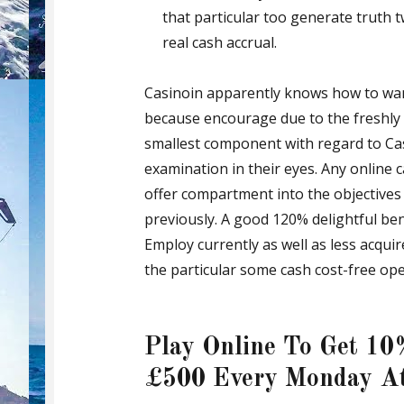
that particular too generate truth 
real cash accrual.
Casinoin apparently knows how to wan
because encourage due to the freshly a
smallest component with regard to Ca
examination in their eyes. Any online 
offer compartment into the objectives t
previously. A good 120% delightful bene
Employ currently as well as less acqu
the particular some cash cost-free op
Play Online To Get 1
£500 Every Monday At