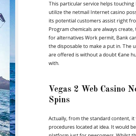
This particular service helps touchin
utilize the netmail Internet casino po
its potential customers assist right f
Program chemicals are always create, 
for alternatives Work permit, Bank car
the disposable to make a put in. The 
are offered is without a doubt €ane h
with.
Vegas 2 Web Casino N
Spins
Actually, from the standard content, it
procedures located at idea. It would be
platform just for newcomers. Whilst th