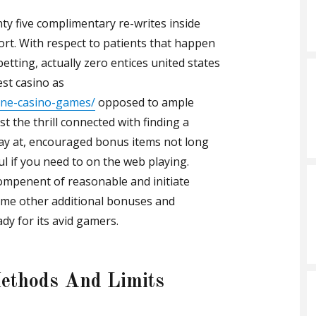
ty five complimentary re-writes inside
rt. With respect to patients that happen
betting, actually zero entices united states
est casino as
line-casino-games/
opposed to ample
 the thrill connected with finding a
y at, encouraged bonus items not long
ul if you need to on the web playing.
compenent of reasonable and initiate
me other additional bonuses and
y for its avid gamers.
ethods And Limits