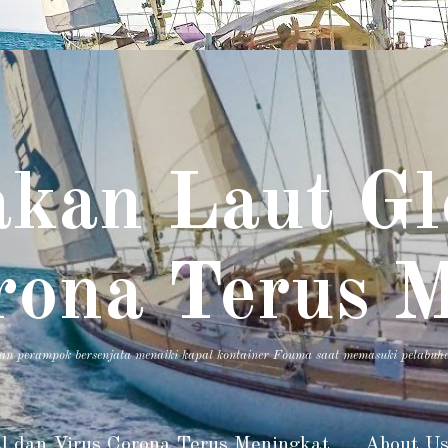
kan Laut Gl
rona Terus 
pan perampok bersenjata menaiki kapal kontainer Fouma saat memasuki pelabuh
l dan Virus Corona Terus Meningkat
About U