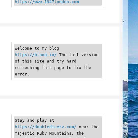
https://www.1947london.com
Welcome to my blog 
https://bloog.io/
 The full version 
of this site and try hard 
refreshing this page to fix the 
error.
Stay and play at 
https://doubledicerv.com/
 near the 
majestic Ruby Mountains, the 