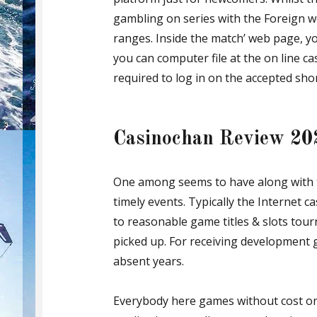
gambling on series with the Foreign w
ranges. Inside the match’ web page, yo
you can computer file at the on line ca
required to log in on the accepted short
Casinochan Review 20
One among seems to have along with t
timely events. Typically the Internet c
to reasonable game titles & slots tourn
picked up. For receiving development g
absent years.
Everybody here games without cost on