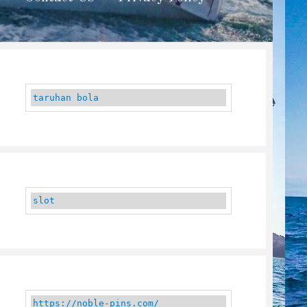
taruhan bola
slot
https://noble-pins.com/