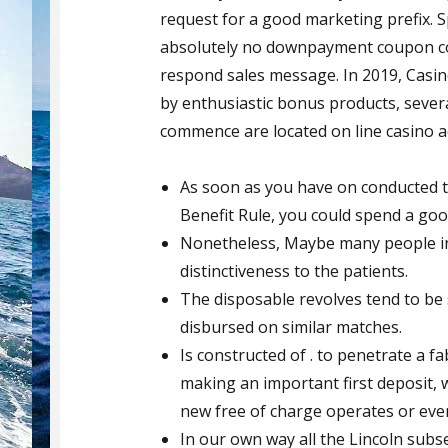
request for a good marketing prefix. 
absolutely no downpayment coupon cod
respond sales message.
In 2019, Casi
by enthusiastic bonus products, sever
commence are located on line casino a
As soon as you have on conducted t
Benefit Rule, you could spend a go
Nonetheless, Maybe many people in
distinctiveness to the patients.
The disposable revolves tend to be 
disbursed on similar matches.
Is constructed of . to penetrate a
making an important first deposit, w
new free of charge operates or eve
In our own way all the Lincoln subse