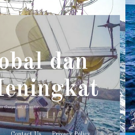
obal dan
Meningkat
an Guayaquil, Ekuador.
s
Contact Us
Privacy Policy