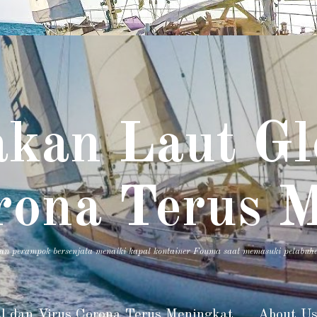
kan Laut Gl
rona Terus 
pan perampok bersenjata menaiki kapal kontainer Fouma saat memasuki pelabuh
l dan Virus Corona Terus Meningkat
About U