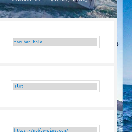
taruhan bola
slot
https://noble-pins.com/