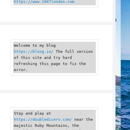
https://www.1947london.com
Welcome to my blog 
https://bloog.io/
 The full version 
of this site and try hard 
refreshing this page to fix the 
error.
Stay and play at 
https://doubledicerv.com/
 near the 
majestic Ruby Mountains, the 