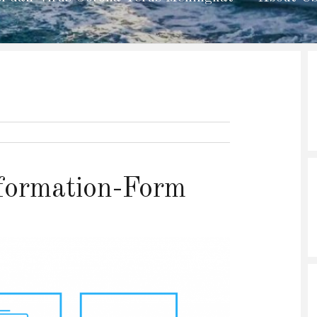
formation-Form