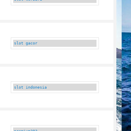
slot gacor
slot indonesia