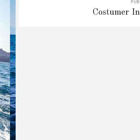
PUB
navigation
Costumer In