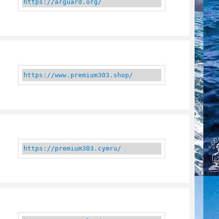
https://arguard.org/
https://www.premium303.shop/
https://premium303.cymru/