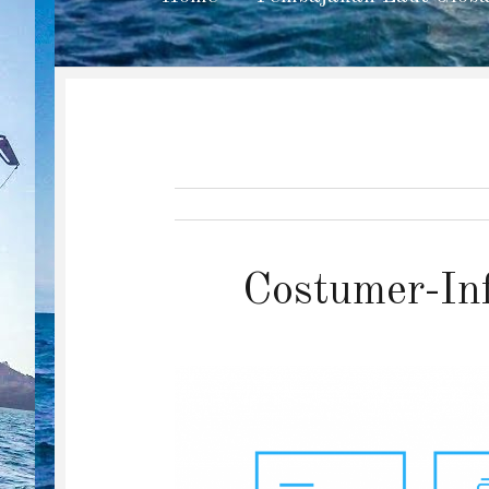
Costumer-In