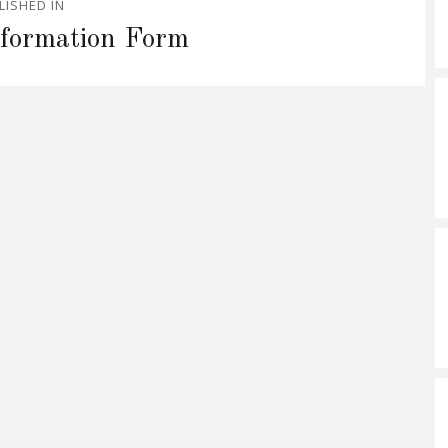
LISHED IN
formation Form