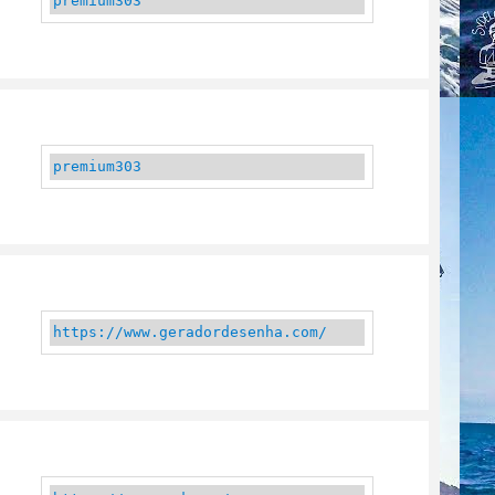
premium303
premium303
https://www.geradordesenha.com/