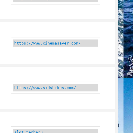
https://www.cinemasaver.com/
https://www.sidsbikes.com/
slot terbaru