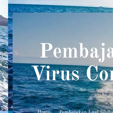
Pembaja
Virus Co
Pada awal April, dela
Home
Pembajakan Laut Globa