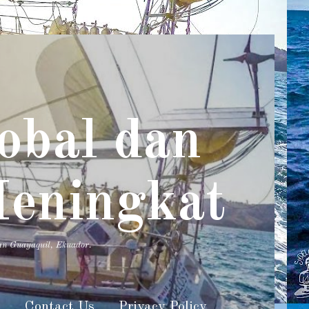
obal dan
Meningkat
an Guayaquil, Ekuador.
s
Contact Us
Privacy Policy