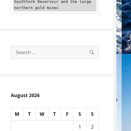
Southfork Reservoir and the large 
northern gold mines
SEARCH
Search
for:
August 2026
M
T
W
T
F
S
S
1
2