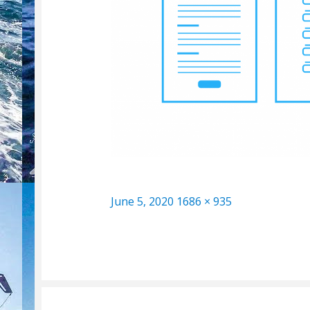
Posted
Full
June 5, 2020
1686 × 935
on
size
Post